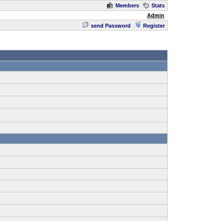
Members
Stats
Admin
send Password
Register