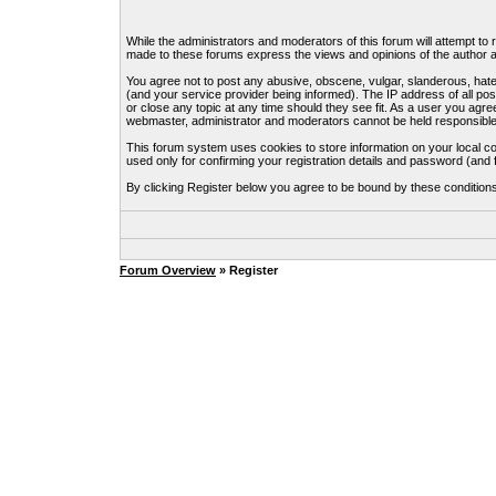
While the administrators and moderators of this forum will attempt to
made to these forums express the views and opinions of the author an
You agree not to post any abusive, obscene, vulgar, slanderous, hate
(and your service provider being informed). The IP address of all pos
or close any topic at any time should they see fit. As a user you agre
webmaster, administrator and moderators cannot be held responsible
This forum system uses cookies to store information on your local c
used only for confirming your registration details and password (an
By clicking Register below you agree to be bound by these condition
Forum Overview
» Register