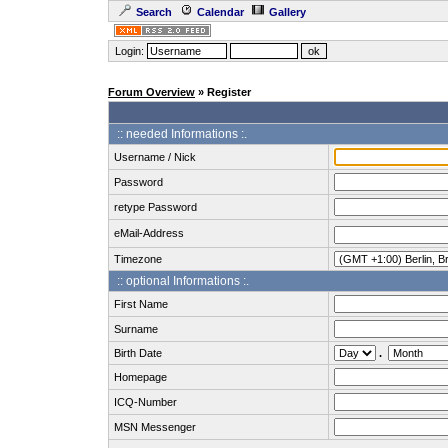
Search
Calendar
Gallery
Login:
Forum Overview
» Register
:: needed Informations :.
Username / Nick
Password
retype Password
eMail-Address
Timezone
:: optional Informations :.
First Name
Surname
Birth Date
.
Homepage
ICQ-Number
MSN Messenger