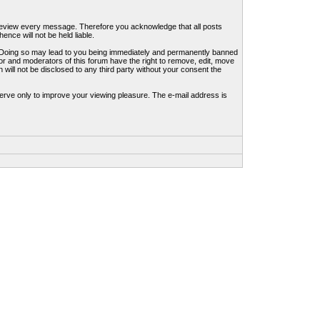
to review every message. Therefore you acknowledge that all posts
nce will not be held liable.
ws. Doing so may lead to you being immediately and permanently banned
tor and moderators of this forum have the right to remove, edit, move
 will not be disclosed to any third party without your consent the
erve only to improve your viewing pleasure. The e-mail address is