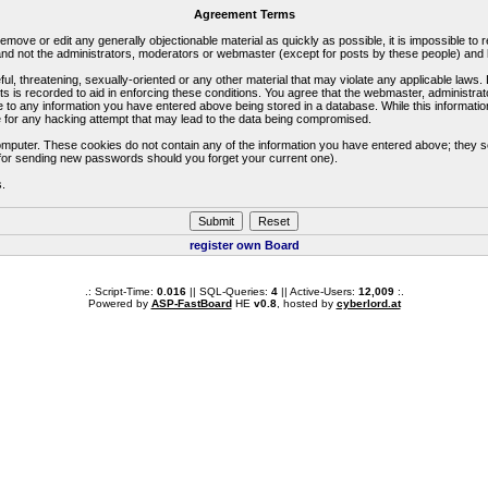
Agreement Terms
 remove or edit any generally objectionable material as quickly as possible, it is impossible 
d not the administrators, moderators or webmaster (except for posts by these people) and he
ful, threatening, sexually-oriented or any other material that may violate any applicable la
ts is recorded to aid in enforcing these conditions. You agree that the webmaster, administra
e to any information you have entered above being stored in a database. While this information
 for any hacking attempt that may lead to the data being compromised.
omputer. These cookies do not contain any of the information you have entered above; they s
d for sending new passwords should you forget your current one).
s.
register own Board
.: Script-Time:
0.016
|| SQL-Queries:
4
|| Active-Users:
12,009
:.
Powered by
ASP-FastBoard
HE
v0.8
, hosted by
cyberlord.at