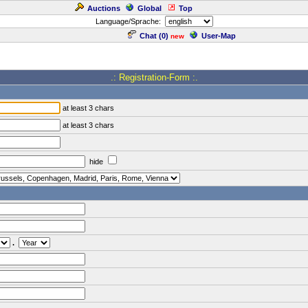
Auctions
Global
Top
Language/Sprache:
Chat (
0
)
User-Map
new
.: Registration-Form :.
at least 3 chars
at least 3 chars
hide
.