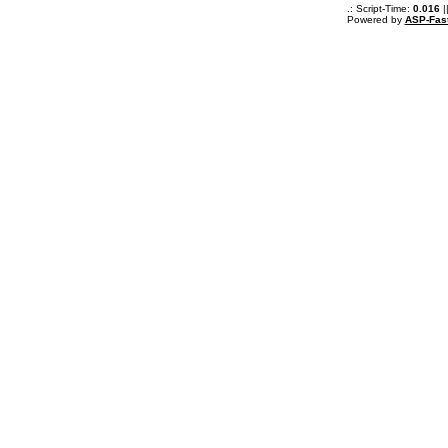
.: Script-Time:
0.016
|
Powered by
ASP-Fas