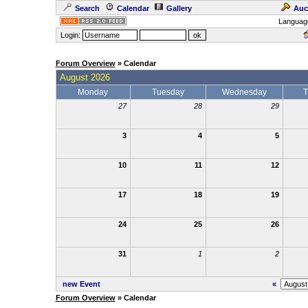
Search
Calendar
Gallery
Auc
Languag
Login:
Forum Overview
» Calendar
August 2026
Monday
Tuesday
Wednesday
T
27
28
29
3
4
5
10
11
12
17
18
19
24
25
26
31
1
2
new Event
«
Forum Overview
» Calendar