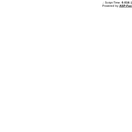
.: Script-Time:
0.016
|
Powered by
ASP-Fas