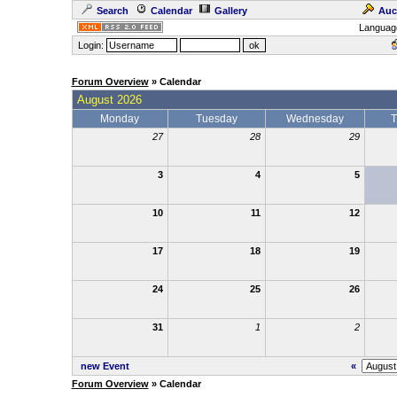
Search
Calendar
Gallery
Auc
Languag
Login:
Forum Overview
» Calendar
August 2026
Monday
Tuesday
Wednesday
T
27
28
29
3
4
5
10
11
12
17
18
19
24
25
26
31
1
2
new Event
«
Forum Overview
» Calendar