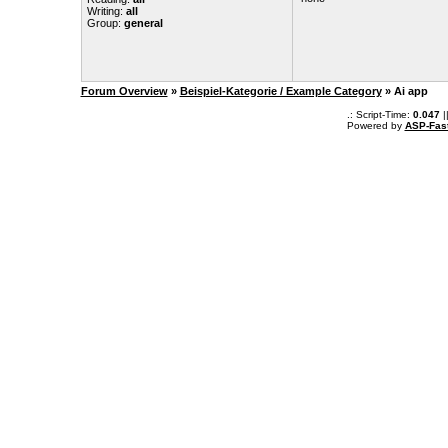
Writing:
all
Group:
general
Forum Overview
»
Beispiel-Kategorie / Example Category
» Ai app
.: Script-Time:
0.047
|
Powered by
ASP-Fas