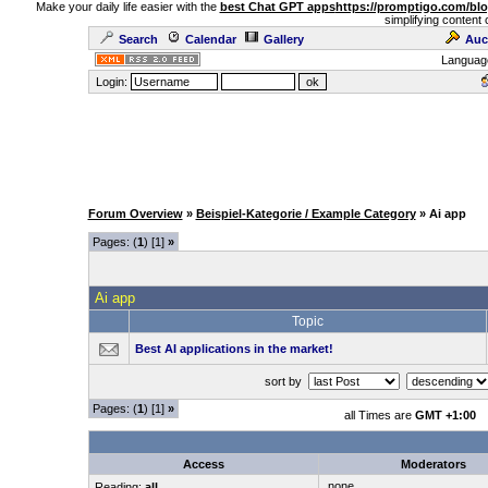
Make your daily life easier with the
best Chat GPT apps
https://promptigo.com/bl
simplifying content 
Search
Calendar
Gallery
Auc
Languag
Login:
Forum Overview
»
Beispiel-Kategorie / Example Category
» Ai app
Pages: (
1
) [1]
»
Ai app
Topic
Best AI applications in the market!
sort by
Pages: (
1
) [1]
»
all Times are
GMT +1:00
Access
Moderators
none
Reading:
all