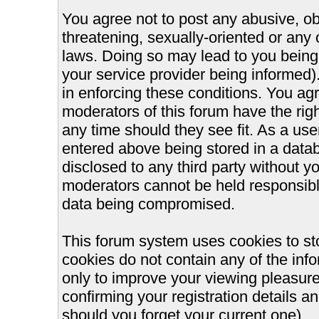
You agree not to post any abusive, ob
threatening, sexually-oriented or any 
laws. Doing so may lead to you bein
your service provider being informed).
in enforcing these conditions. You ag
moderators of this forum have the righ
any time should they see fit. As a us
entered above being stored in a databa
disclosed to any third party without 
moderators cannot be held responsible
data being compromised.
This forum system uses cookies to st
cookies do not contain any of the inf
only to improve your viewing pleasure
confirming your registration details
should you forget your current one).