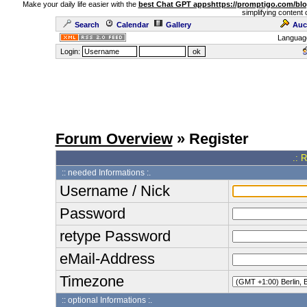
Make your daily life easier with the
best Chat GPT apps
https://promptigo.com/bl
simplifying content 
Search
Calendar
Gallery
Auc
Languag
Login:
Forum Overview
» Register
.: 
:: needed Informations :.
Username / Nick
Password
retype Password
eMail-Address
Timezone
:: optional Informations :.