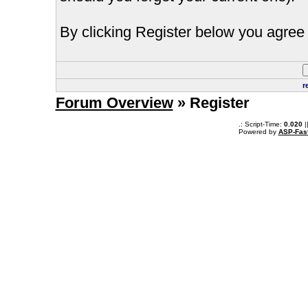
By clicking Register below you agree 
r
Forum Overview
» Register
.: Script-Time:
0.020
|
Powered by
ASP-Fas