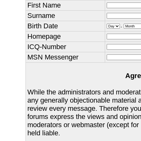
First Name
Surname
Birth Date
.
Homepage
ICQ-Number
MSN Messenger
Agre
While the administrators and moderator
any generally objectionable material as
review every message. Therefore you
forums express the views and opinions
moderators or webmaster (except for 
held liable.