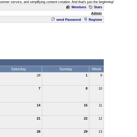
omer service, and simplifying content creation. And that's just the beginning!
Members
Stats
Admin
send Password
Register
Saturday
Sunday
Week
28
1
9
7
8
10
14
15
11
21
22
12
28
29
13