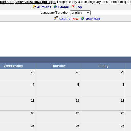
.com/blogs/news/best-chat-gpt-apps
Imagine easily automating daily tasks, enhancing cust
Auctions
Global
Top
Language/Sprache:
Chat (
0
)
User-Map
new
Wednesday
Thursday
Friday
25
26
27
4
5
6
11
12
13
18
19
20
25
26
27