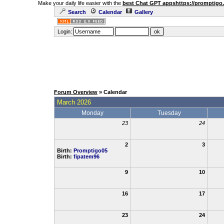
Make your daily life easier with the
best Chat GPT apps
https://promptigo
Search
Calendar
Gallery
Login:
Forum Overview
» Calendar
March 2026
Monday
Tuesday
23
24
2
3
Birth:
Promptigo05
Birth:
fipatem96
9
10
16
17
23
24