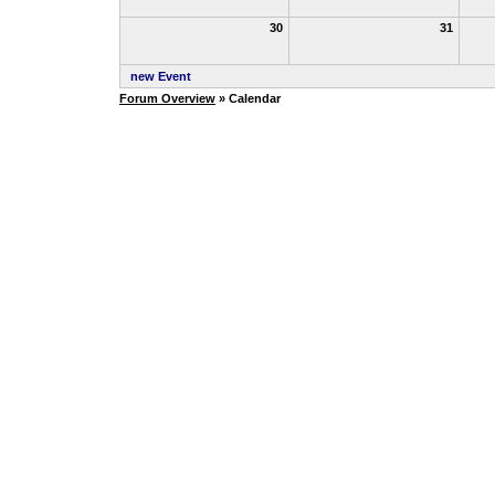
30
31
new Event
Forum Overview
» Calendar