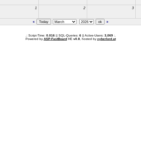
1
2
3
«
»
.: Script-Time:
0.016
|| SQL-Queries:
6
|| Active-Users:
3,069
:.
Powered by
ASP-FastBoard
HE
v0.8
, hosted by
cyberlord.at