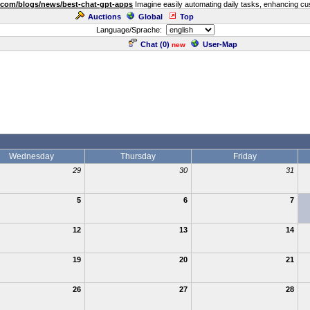
.com/blogs/news/best-chat-gpt-apps
Imagine easily automating daily tasks, enhancing cust
Auctions
Global
Top
Language/Sprache:
Chat (
0
)
User-Map
new
Wednesday
Thursday
Friday
29
30
31
5
6
7
12
13
14
19
20
21
26
27
28