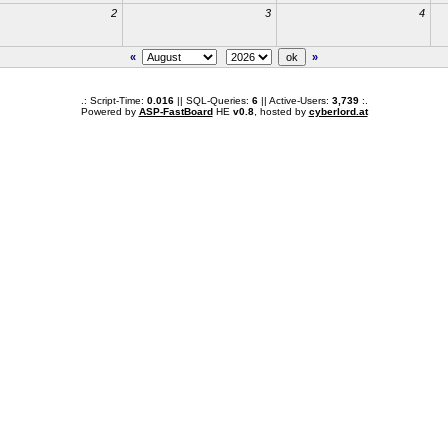
2
3
4
«
»
.: Script-Time:
0.016
|| SQL-Queries:
6
|| Active-Users:
3,739
:.
Powered by
ASP-FastBoard
HE
v0.8
, hosted by
cyberlord.at