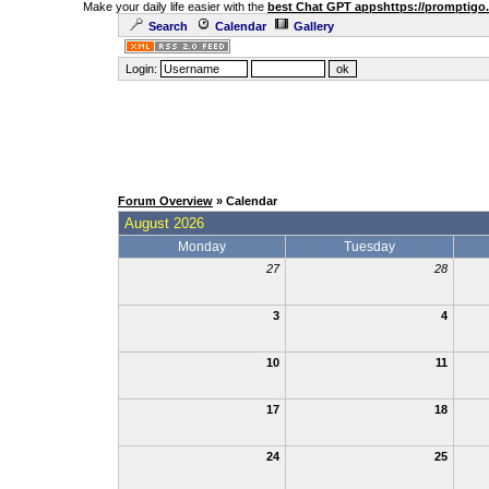
Make your daily life easier with the
best Chat GPT apps
https://promptigo
Search
Calendar
Gallery
Login:
Forum Overview
» Calendar
August 2026
Monday
Tuesday
27
28
3
4
10
11
17
18
24
25