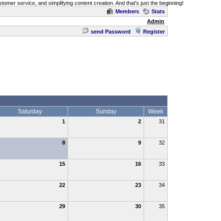
omer service, and simplifying content creation. And that's just the beginning!
Members
Stats
Admin
send Password
Register
Saturday
Sunday
Week
1
2
31
8
9
32
15
16
33
22
23
34
29
30
35