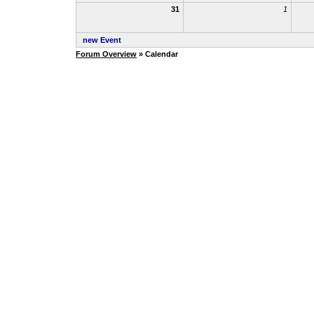
31
1
new Event
Forum Overview
» Calendar