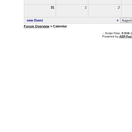
31
1
2
new Event
«
Forum Overview
» Calendar
.: Script-Time:
0.016
|
Powered by
ASP-Fas