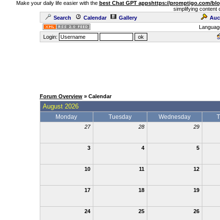
Make your daily life easier with the
best Chat GPT apps
https://promptigo.com/bl
simplifying content 
Search
Calendar
Gallery
Auc
Languag
Login:
Forum Overview
» Calendar
August 2026
Monday
Tuesday
Wednesday
T
27
28
29
3
4
5
10
11
12
17
18
19
24
25
26