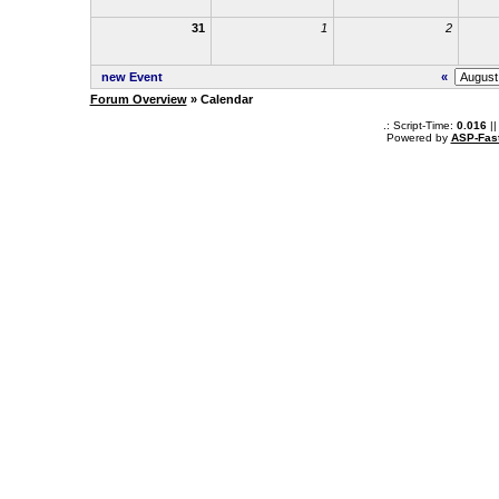
31
1
2
new Event
«
Forum Overview
» Calendar
.: Script-Time:
0.016
||
Powered by
ASP-Fas