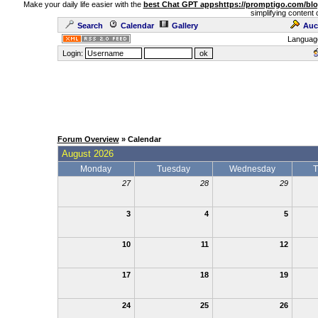
Make your daily life easier with the
best Chat GPT apps
https://promptigo.com/bl
simplifying content 
Search
Calendar
Gallery
Auc
Languag
Login:
Forum Overview
» Calendar
August 2026
Monday
Tuesday
Wednesday
T
27
28
29
3
4
5
10
11
12
17
18
19
24
25
26