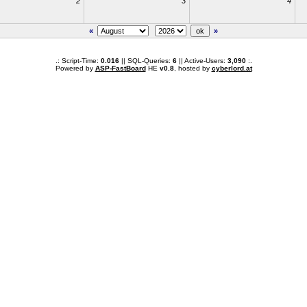
2
3
4
«
»
.: Script-Time:
0.016
|| SQL-Queries:
6
|| Active-Users:
3,090
:.
Powered by
ASP-FastBoard
HE
v0.8
, hosted by
cyberlord.at