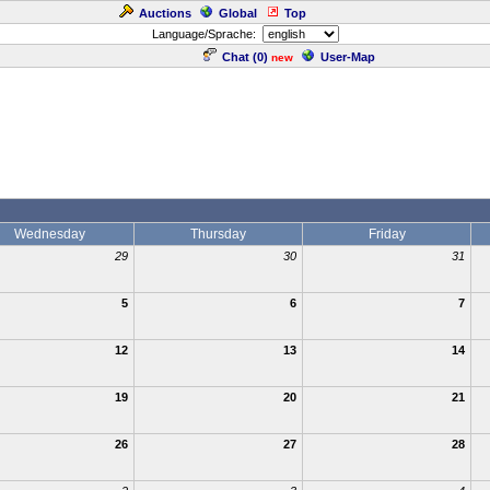
Auctions
Global
Top
Language/Sprache:
Chat (
0
)
User-Map
new
Wednesday
Thursday
Friday
29
30
31
5
6
7
12
13
14
19
20
21
26
27
28