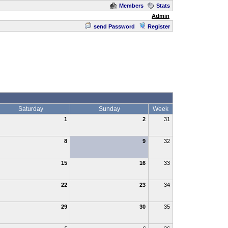
Members
Stats
Admin
send Password
Register
Saturday
Sunday
Week
1
2
31
8
9
32
15
16
33
22
23
34
29
30
35