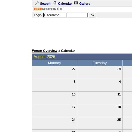
Search
Calendar
Gallery
Login:
Forum Overview
» Calendar
August 2026
Monday
Tuesday
27
28
3
4
10
11
17
18
24
25