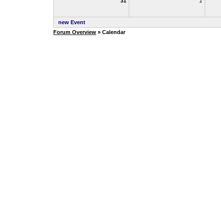
31
1
new Event
Forum Overview
» Calendar