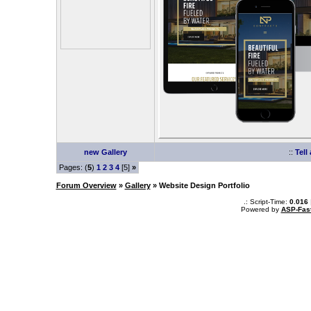
new Gallery
::
Tell
Pages: (
5
)
1
2
3
4
[5]
»
Forum Overview
»
Gallery
» Website Design Portfolio
.: Script-Time:
0.016
Powered by
ASP-Fas