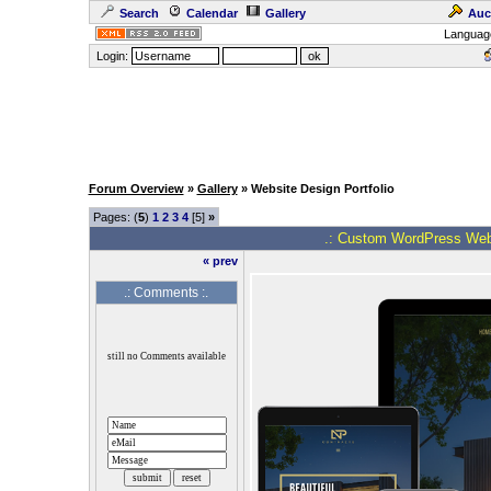
Search
Calendar
Gallery
Auc
Languag
Login:
Forum Overview
»
Gallery
» Website Design Portfolio
Pages: (
5
)
1
2
3
4
[5]
»
.: Custom WordPress Web 
« prev
.: Comments :.