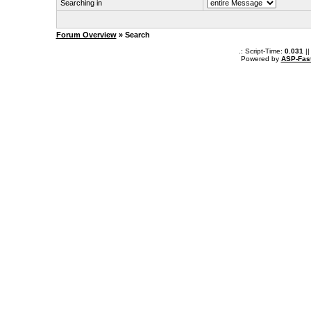
Searching in
Forum Overview
» Search
.: Script-Time:
0.031
||
Powered by
ASP-Fas