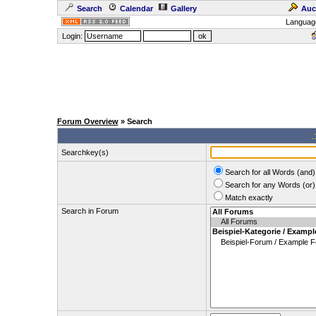
Search
Calendar
Gallery
Auc
Languag
Login:
Forum Overview
» Search
.
Searchkey(s)
Search for all Words (and)
Search for any Words (or)
Match exactly
Search in Forum