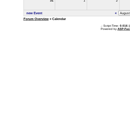
31
1
2
new Event
«
Forum Overview
» Calendar
.: Script-Time:
0.016
|
Powered by
ASP-Fas