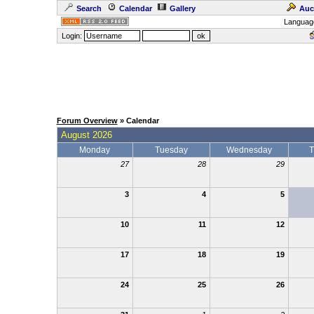
Search
Calendar
Gallery
Auc
Languag
Login:
Forum Overview
» Calendar
August 2026
Monday
Tuesday
Wednesday
T
27
28
29
3
4
5
10
11
12
17
18
19
24
25
26