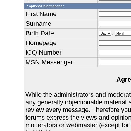
:: optional Informations :.
First Name
Surname
Birth Date
.
Homepage
ICQ-Number
MSN Messenger
Agre
While the administrators and moderator
any generally objectionable material as
review every message. Therefore you
forums express the views and opinions
moderators or webmaster (except for 