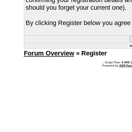
should you forget your current one).
By clicking Register below you agree 
r
Forum Overview
» Register
.: Script-Time:
0.000
|
Powered by
ASP-Fas