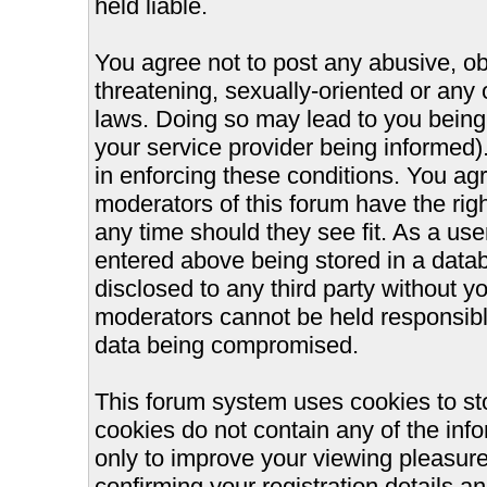
held liable.
You agree not to post any abusive, ob
threatening, sexually-oriented or any 
laws. Doing so may lead to you bein
your service provider being informed).
in enforcing these conditions. You ag
moderators of this forum have the righ
any time should they see fit. As a us
entered above being stored in a databa
disclosed to any third party without 
moderators cannot be held responsible
data being compromised.
This forum system uses cookies to st
cookies do not contain any of the inf
only to improve your viewing pleasure
confirming your registration details