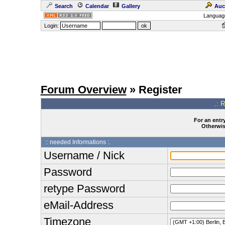
Search
Calendar
Gallery
Auc
Languag
Login:
Forum Overview
» Register
.: 
For an entry
Otherwise
:: needed Informations :.
Username / Nick
Password
retype Password
eMail-Address
Timezone