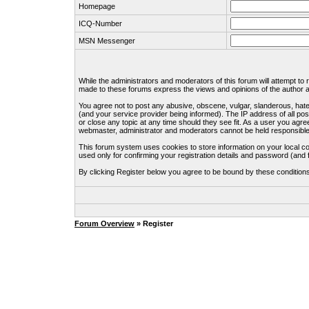
Homepage
ICQ-Number
MSN Messenger
While the administrators and moderators of this forum will attempt to
made to these forums express the views and opinions of the author an
You agree not to post any abusive, obscene, vulgar, slanderous, hate
(and your service provider being informed). The IP address of all pos
or close any topic at any time should they see fit. As a user you agre
webmaster, administrator and moderators cannot be held responsible
This forum system uses cookies to store information on your local c
used only for confirming your registration details and password (an
By clicking Register below you agree to be bound by these condition
Forum Overview
» Register