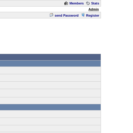
Members
Stats
Admin
send Password
Register