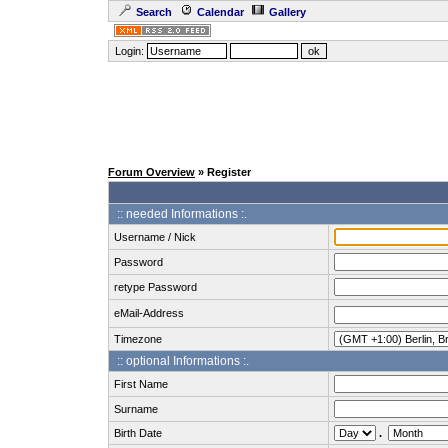
Search
Calendar
Gallery
Login:
Forum Overview
» Register
:: needed Informations :.
Username / Nick
Password
retype Password
eMail-Address
Timezone
:: optional Informations :.
First Name
Surname
Birth Date
.