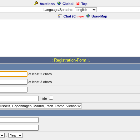
Auctions
Global
Top
Language/Sprache:
Chat (
0
)
User-Map
new
.: Registration-Form :.
at least 3 chars
at least 3 chars
hide
.