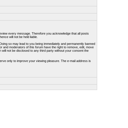
to review every message. Therefore you acknowledge that all posts
nce will not be held liable.
ws. Doing so may lead to you being immediately and permanently banned
tor and moderators of this forum have the right to remove, edit, move
 will not be disclosed to any third party without your consent the
erve only to improve your viewing pleasure. The e-mail address is