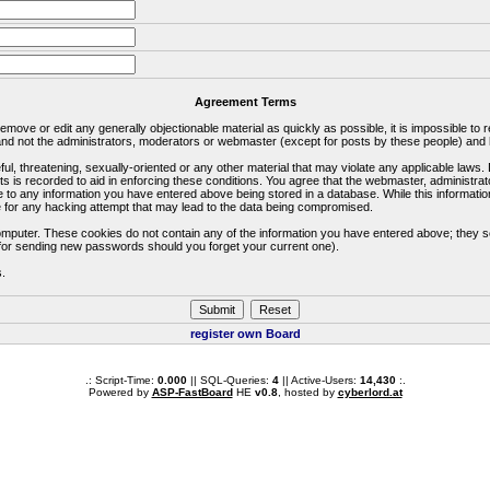
Agreement Terms
 remove or edit any generally objectionable material as quickly as possible, it is impossible 
d not the administrators, moderators or webmaster (except for posts by these people) and he
ful, threatening, sexually-oriented or any other material that may violate any applicable la
ts is recorded to aid in enforcing these conditions. You agree that the webmaster, administra
e to any information you have entered above being stored in a database. While this information
 for any hacking attempt that may lead to the data being compromised.
omputer. These cookies do not contain any of the information you have entered above; they s
d for sending new passwords should you forget your current one).
s.
register own Board
.: Script-Time:
0.000
|| SQL-Queries:
4
|| Active-Users:
14,430
:.
Powered by
ASP-FastBoard
HE
v0.8
, hosted by
cyberlord.at