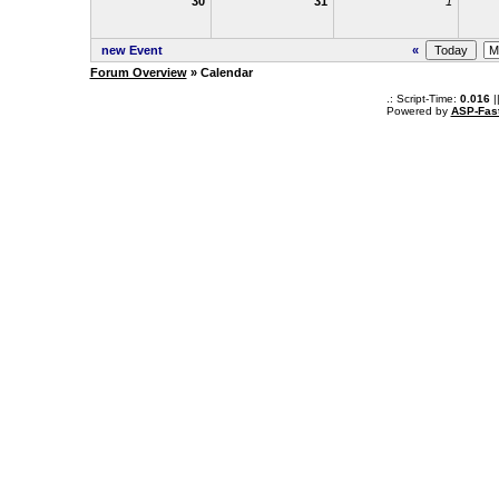
30
31
1
new Event
«
Forum Overview
» Calendar
.: Script-Time:
0.016
|
Powered by
ASP-Fas