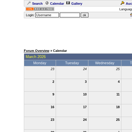
Search
Calendar
Gallery
Auc
Languag
Login:
Forum Overview
» Calendar
March 2026
Monday
Tuesday
Wednesday
T
23
24
25
2
3
4
9
10
11
16
17
18
23
24
25