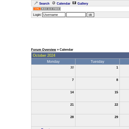
Search
Calendar
Gallery
Login:
Forum Overview
» Calendar
October 2024
Monday
Tuesday
30
1
7
8
14
15
21
22
28
29