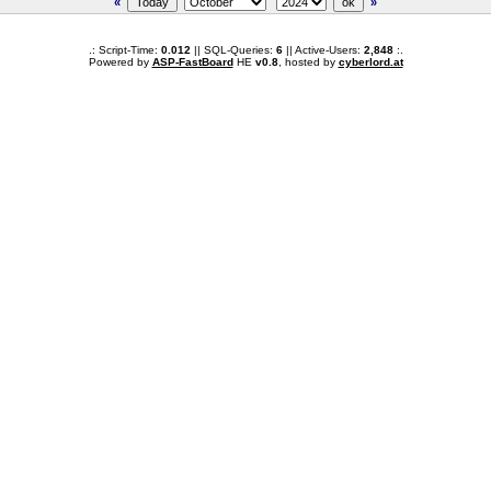
«
»
.: Script-Time:
0.012
|| SQL-Queries:
6
|| Active-Users:
2,848
:.
Powered by
ASP-FastBoard
HE
v0.8
, hosted by
cyberlord.at