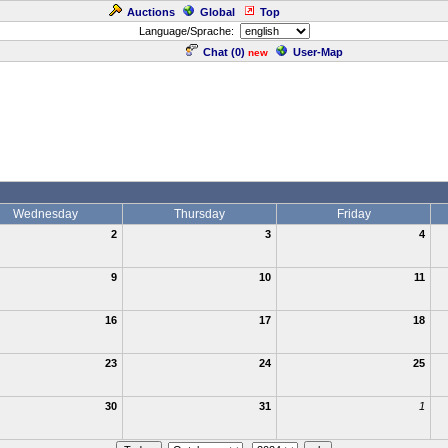
Auctions
Global
Top
Language/Sprache:
Chat (
0
)
User-Map
new
Wednesday
Thursday
Friday
2
3
4
9
10
11
16
17
18
23
24
25
30
31
1