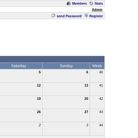
Members
Stats
Admin
send Password
Register
Saturday
Sunday
Week
5
6
40
12
13
41
19
20
42
26
27
43
2
3
44