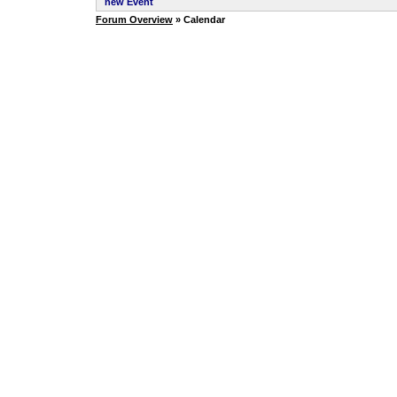
new Event
Forum Overview
» Calendar