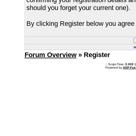
should you forget your current one).
By clicking Register below you agree 
r
Forum Overview
» Register
.: Script-Time:
0.000
|
Powered by
ASP-Fas