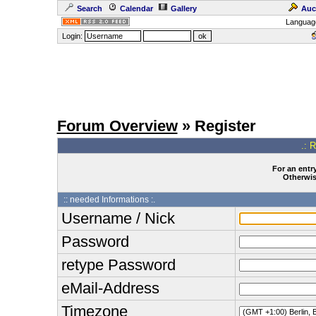
Search
Calendar
Gallery
Auc
Languag
Login:
Forum Overview
» Register
.: 
For an entry
Otherwise
:: needed Informations :.
Username / Nick
Password
retype Password
eMail-Address
Timezone