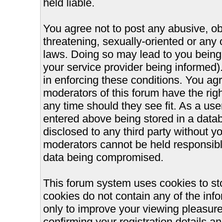
held liable.
You agree not to post any abusive, ob
threatening, sexually-oriented or any 
laws. Doing so may lead to you bein
your service provider being informed).
in enforcing these conditions. You ag
moderators of this forum have the righ
any time should they see fit. As a us
entered above being stored in a databa
disclosed to any third party without 
moderators cannot be held responsible
data being compromised.
This forum system uses cookies to st
cookies do not contain any of the inf
only to improve your viewing pleasure
confirming your registration details