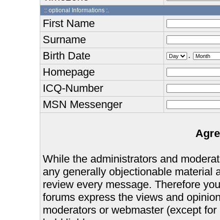
:: optional Informations :.
First Name
Surname
Birth Date
.
Homepage
ICQ-Number
MSN Messenger
Agre
While the administrators and moderator
any generally objectionable material as
review every message. Therefore you
forums express the views and opinions
moderators or webmaster (except for 