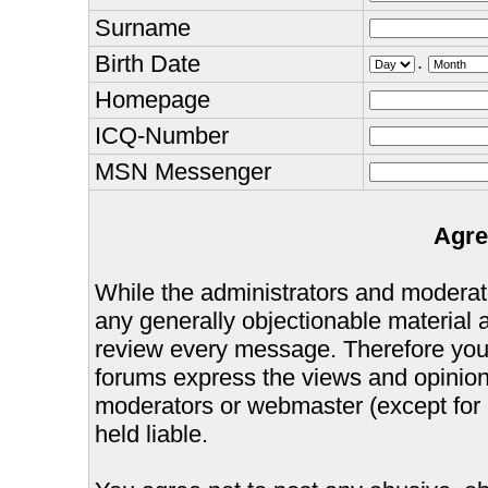
Surname
Birth Date
.
Homepage
ICQ-Number
MSN Messenger
Agre
While the administrators and moderator
any generally objectionable material as
review every message. Therefore you
forums express the views and opinions
moderators or webmaster (except for 
held liable.