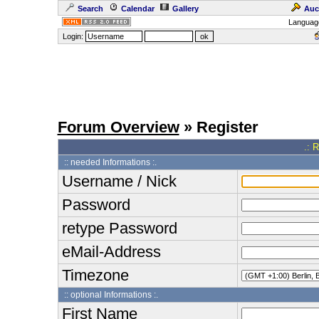
Search
Calendar
Gallery
Auc
Languag
Login:
Forum Overview
» Register
.: 
:: needed Informations :.
Username / Nick
Password
retype Password
eMail-Address
Timezone
:: optional Informations :.
First Name