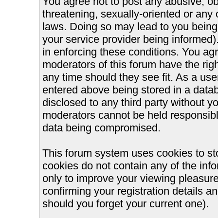
You agree not to post any abusive, ob
threatening, sexually-oriented or any 
laws. Doing so may lead to you bein
your service provider being informed).
in enforcing these conditions. You ag
moderators of this forum have the righ
any time should they see fit. As a us
entered above being stored in a databa
disclosed to any third party without 
moderators cannot be held responsible
data being compromised.
This forum system uses cookies to st
cookies do not contain any of the inf
only to improve your viewing pleasure
confirming your registration details
should you forget your current one).