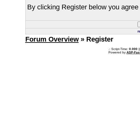
By clicking Register below you agree 
r
Forum Overview
» Register
.: Script-Time:
0.000
|
Powered by
ASP-Fas