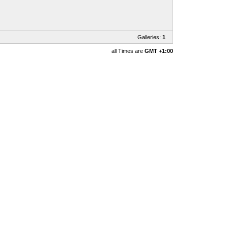
Galleries:
1
all Times are
GMT +1:00