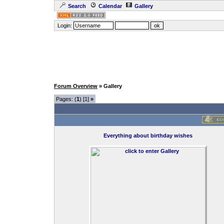
Search
Calendar
Gallery
Login:
Forum Overview
» Gallery
Pages: (
1
) [1]
»
Everything about birthday wishes