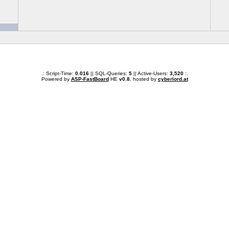
.: Script-Time:
0.016
|| SQL-Queries:
5
|| Active-Users:
3,520
:.
Powered by
ASP-FastBoard
HE
v0.8
, hosted by
cyberlord.at