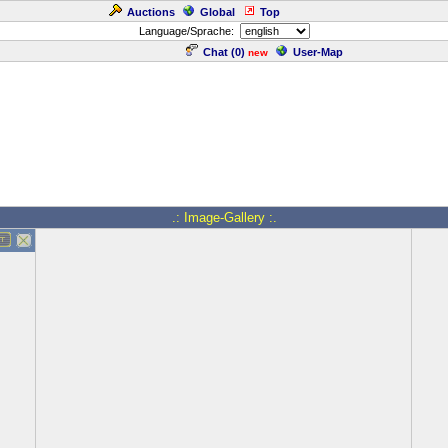
Auctions
Global
Top
Language/Sprache:
Chat (
0
)
User-Map
new
.: Image-Gallery :.