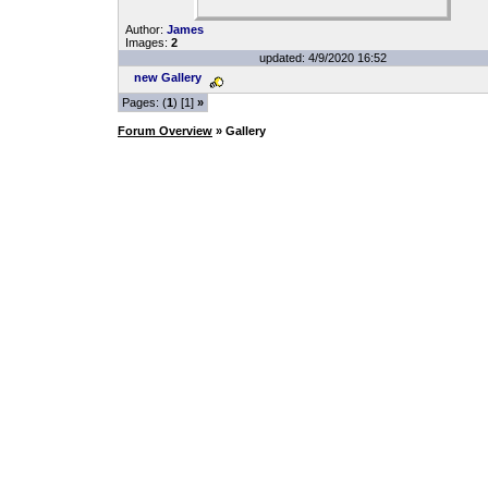
Author:
James
Images:
2
updated: 4/9/2020 16:52
new Gallery
Pages: (
1
) [1]
»
Forum Overview
» Gallery