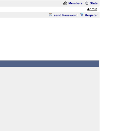
Members
Stats
Admin
send Password
Register