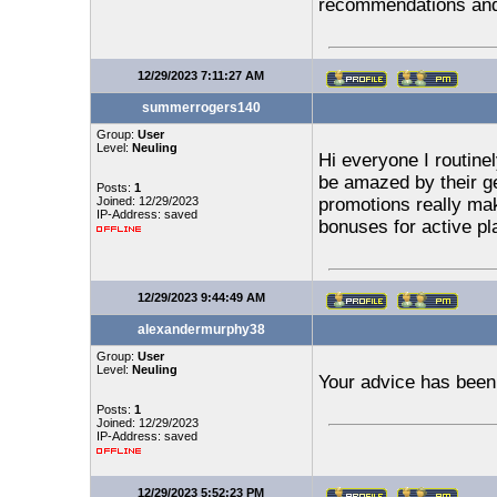
recommendations and
12/29/2023 7:11:27 AM
summerrogers140
Group:
User
Level:
Neuling
Hi everyone I routinel
be amazed by their g
Posts:
1
Joined: 12/29/2023
promotions really make
IP-Address: saved
bonuses for active pl
12/29/2023 9:44:49 AM
alexandermurphy38
Group:
User
Level:
Neuling
Your advice has been 
Posts:
1
Joined: 12/29/2023
IP-Address: saved
12/29/2023 5:52:23 PM