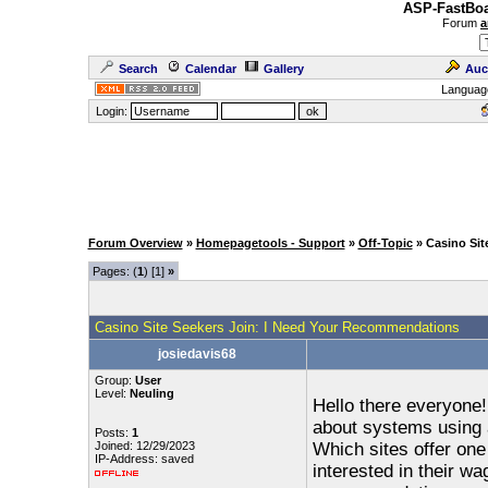
ASP-FastBoa
Forum
a
Search
Calendar
Gallery
Auc
Languag
Login:
Forum Overview
»
Homepagetools - Support
»
Off-Topic
» Casino Si
Pages: (
1
) [1]
»
Casino Site Seekers Join: I Need Your Recommendations
josiedavis68
Group:
User
Level:
Neuling
Hello there everyone!
about systems using a
Posts:
1
Joined: 12/29/2023
Which sites offer on
IP-Address: saved
interested in their wag