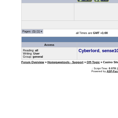
Pages: (
1
) [1]
»
all Times are
GMT +1:00
Access
Cyberlord
,
sense1
Reading:
all
Writing:
User
Group:
general
Forum Overview
»
Homepagetools - Support
»
Off-Topic
» Casino Si
.: Script-Time:
0.078
|
Powered by
ASP-Fas