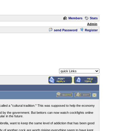
Members
Stats
Admin
send Password
Register
alled a "cultural tradition." This was supposed to help the economy
ved by the government. But bettors can now watch cockfights online
ar in the future.
ella, want to keep the same level of addiction that has been good
 body of another cock are worth risking everything seem to have kept