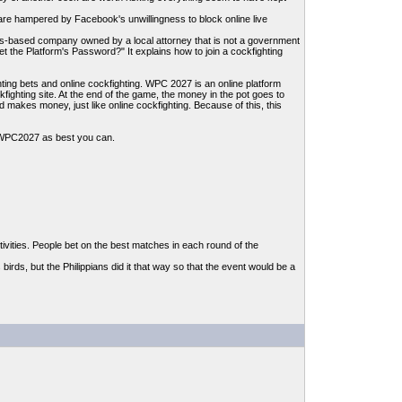
ites are hampered by Facebook's unwillingness to block online live
es-based company owned by a local attorney that is not a government
the Platform's Password?" It explains how to join a cockfighting
hting bets and online cockfighting. WPC 2027 is an online platform
kfighting site. At the end of the game, the money in the pot goes to
makes money, just like online cockfighting. Because of this, this
or WPC2027 as best you can.
ivities. People bet on the best matches in each round of the
birds, but the Philippians did it that way so that the event would be a