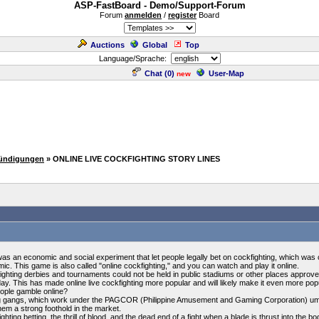
ASP-FastBoard - Demo/Support-Forum
Forum
anmelden
/
register
Board
Auctions
Global
Top
Language/Sprache:
Chat (
0
)
User-Map
new
kündigungen
» ONLINE LIVE COCKFIGHTING STORY LINES
as an economic and social experiment that let people legally bet on cockfighting, which was c
c. This game is also called "online cockfighting," and you can watch and play it online.
kfighting derbies and tournaments could not be held in public stadiums or other places appro
y. This has made online live cockfighting more popular and will likely make it even more popul
eople gamble online?
ling gangs, which work under the PAGCOR (Philippine Amusement and Gaming Corporation) umbr
them a strong foothold in the market.
hting betting, the thrill of blood, and the dead end of a fight when a blade is thrust into the