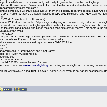
hting sites, which seem to be alive, well, and ready to grow online as online cockfighting.
ighting is still going on, and "government efforts to stop the spread of illegal online betting s
e repeated government requests."
ghting game say it will make news all over the world. FederalRegsAdvisor.com, a Los Angel
n July 27 called "What Are the Steps Included in WPC2027 Register?" and "How Can We Reset 
ng.
 (World Championship of Pitmasters)
 what WPC stands for. In the Philippines, cockfighting is a popular sport, and so are cockfig
he world can compete in cockfighting and bet on their favorite cock through its online live coc
 On the other hand, people who bet on the cock win some of their money. This game is fun and 
 all over the world.
or WPC2027
so you have to go through all the steps to create a new one. Fill out the registration form f
 must be at least 21 years old and has this privacy policy.
make a new account without making a mistake at WPC2027 live:
rname."
sword."
" password again. "Family Name" and "Last Name"
 Profile Link" must be filled in.
hould be set.
ng in "Income Source."
 on WPC2027's new registration for now.
ecomes more common,
online cockfighting
and betting on cockfights are becoming popular act
popular way to watch a real fight," it says. "The WPC2027 event is not natural because it hurts 