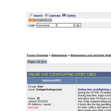
Search
Calendar
Gallery
Login:
Forum Overview
»
Allgemeines
»
Allgemeines und wichtige An
Pages: (
1
) [1]
»
ONLINE LIVE COCKFIGHTING STORY LINES
batsmast001
Group:
User
Level:
Gelegenheitsposter
Online live cockfighting
w
during the COVID-19 epidemi
During that time, legal coc
Posts:
15
and place bets 24 hours a da
Joined: 8/1/2022
Has India stopped letting p
IP-Address: saved
It looks like the big gamb
for their coffers and given 
And people who think cockfig