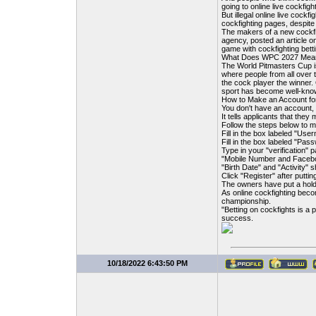
going to online live cockfig
But illegal online live cockf
cockfighting pages, despit
The makers of a new cockfi
agency, posted an article o
game with cockfighting betti
What Does WPC 2027 Mean?
The World Pitmasters Cup is
where people from all over t
the cock player the winner.
sport has become well-known
How to Make an Account f
You don't have an account, 
It tells applicants that they
Follow the steps below to 
Fill in the box labeled "Use
Fill in the box labeled "Pas
Type in your "verification
"Mobile Number and Facebook
"Birth Date" and "Activity" s
Click "Register" after putti
The owners have put a hold
As online cockfighting b
championship.
"Betting on cockfights is a 
success.
10/18/2022 6:43:50 PM