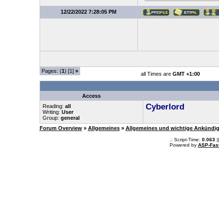
12/22/2022 7:28:05 PM
Pages: (
1
) [1]
»
all Times are
GMT +1:00
Access
Cyberlord
Reading:
all
Writing:
User
Group:
general
Forum Overview
»
Allgemeines
»
Allgemeines und wichtige Ankündi
.: Script-Time:
0.063
|
Powered by
ASP-Fas