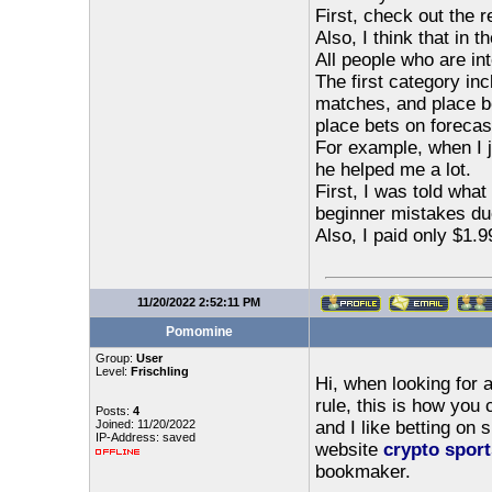
First, check out the 
Also, I think that in t
All people who are int
The first category in
matches, and place be
place bets on foreca
For example, when I ju
he helped me a lot.
First, I was told wha
beginner mistakes du
Also, I paid only $1.99
11/20/2022 2:52:11 PM
Pomomine
Group:
User
Level:
Frischling
Hi, when looking for a
rule, this is how you 
Posts:
4
Joined: 11/20/2022
and I like betting on 
IP-Address: saved
website
crypto sport
bookmaker.