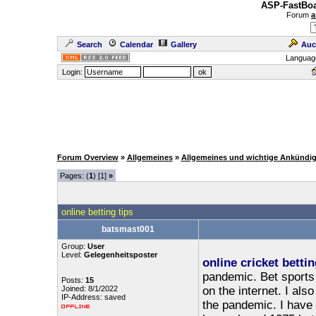
ASP-FastBoa
Forum
a
Search
Calendar
Gallery
Auc
Languag
Login:
Forum Overview
»
Allgemeines
»
Allgemeines und wichtige Ankündi
Pages: (
1
) [1]
»
online betting tips
batsmast001
Group:
User
Level:
Gelegenheitsposter
online cricket bettin
pandemic. Bet sports
Posts:
15
Joined: 8/1/2022
on the internet. I als
IP-Address: saved
the pandemic. I have 