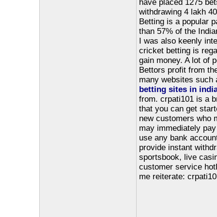
have placed 1275 bet
withdrawing 4 lakh 40
Betting is a popular 
than 57% of the India
I was also keenly int
cricket betting is reg
gain money. A lot of p
Bettors profit from th
many websites such a
betting sites in indi
from. crpati101 is a b
that you can get start
new customers who ma
may immediately pay 
use any bank account
provide instant withd
sportsbook, live casi
customer service hotl
me reiterate: crpati101