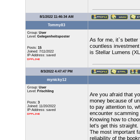
8/1/2022 11:46:34 AM
Tommy83
Group:
User
Level:
Gelegenheitsposter
As for me, it`s bette
countless investment 
Posts:
15
Joined: 7/11/2022
is Stellar Lumens (X
IP-Address: saved
8/3/2022 4:47:47 PM
mynicky12
Group:
User
Level:
Frischling
Are you afraid that yo
money because of unfa
Posts:
3
Joined: 11/20/2022
to pay attention to, 
IP-Address: saved
encounter scamming i
Knowing how to choos
let's get this straight.
The most important fac
reliability of the boo