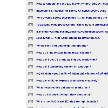
How to Understand the 1X2 Market Without Any Difficul
Interesting Strategies for Sports Analytics Lovers Daily
Why Diverse Sports Disciplines Attract Fans Across the
Topa sahib olma (Possession) faizi və hücum effektivliyi
Bahis dünyasında başarıya ulaşma yöntemleri strateji re
Seva Sindhu, (ಸೇವಾ ಸಿಂಧು) Online Registration 2022
Where can I find unique gifting options?
How do I find reliable home repair experts?
How can I get US products shipped worldwide?
How can I update my kitchen on a budget?
KQXS Minh Ngọc 3 miền và khám phá văn hóa xổ số kh
How can children express themselves creatively?
What helps reduce old stretch marks fast?
How do I choose the right deck contractor?
Why is the AMG Hawk EC ideal for tight installs?