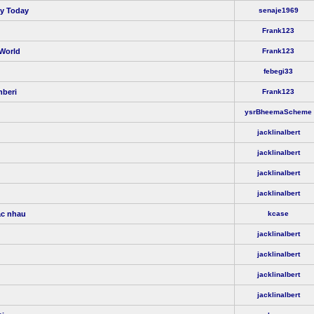
ty Today
senaje1969
Frank123
 World
Frank123
febegi33
hberi
Frank123
ysrBheemaScheme
jacklinalbert
jacklinalbert
jacklinalbert
jacklinalbert
ác nhau
kcase
jacklinalbert
jacklinalbert
jacklinalbert
jacklinalbert