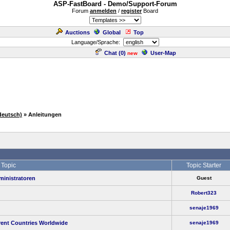
ASP-FastBoard - Demo/Support-Forum
Forum
anmelden
/
register
Board
Auctions
Global
Top
Language/Sprache:
Chat (
0
)
User-Map
new
deutsch)
» Anleitungen
Topic
Topic Starter
ministratoren
Guest
Robert323
senaje1969
rent Countries Worldwide
senaje1969