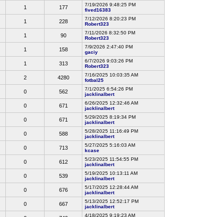
7/19/2026 9:48:25 PM
1
177
fived16383
7/12/2026 8:20:23 PM
1
228
Robert323
7/11/2026 8:32:50 PM
1
90
Robert323
7/9/2026 2:47:40 PM
1
158
gaciy
6/7/2026 9:03:26 PM
1
313
Robert323
7/16/2025 10:03:35 AM
2
4280
fotbal25
7/1/2025 6:54:26 PM
0
562
jacklinalbert
6/26/2025 12:32:46 AM
0
671
jacklinalbert
5/29/2025 8:19:34 PM
0
671
jacklinalbert
5/28/2025 11:16:49 PM
0
588
jacklinalbert
5/27/2025 5:16:03 AM
0
713
kcase
5/23/2025 11:54:55 PM
0
612
jacklinalbert
5/19/2025 10:13:11 AM
0
539
jacklinalbert
5/17/2025 12:28:44 AM
0
676
jacklinalbert
5/13/2025 12:52:17 PM
0
667
jacklinalbert
4/18/2025 9:19:23 AM