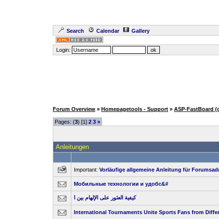
Search
Calendar
Gallery
Login:
Forum Overview
»
Homepagetools - Support
»
ASP-FastBoard (
Pages: (
3
) [1]
2
3
»
Anleitungen
Important:
Vorläufige allgemeine Anleitung für Forumsad
Мобильные технологии и удобс&#
كيفية العثور على الإلهام بين ا
International Tournaments Unite Sports Fans from Diffe