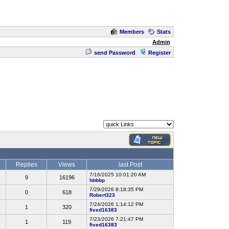
Members
Stats
Admin
send Password
Register
Replies
Views
last Post
7/16/2025 10:01:20 AM
9
16196
hbbbp
7/29/2026 8:18:35 PM
0
618
Robert323
7/24/2026 1:14:12 PM
1
320
fived16383
7/23/2026 7:21:47 PM
1
119
fived16383