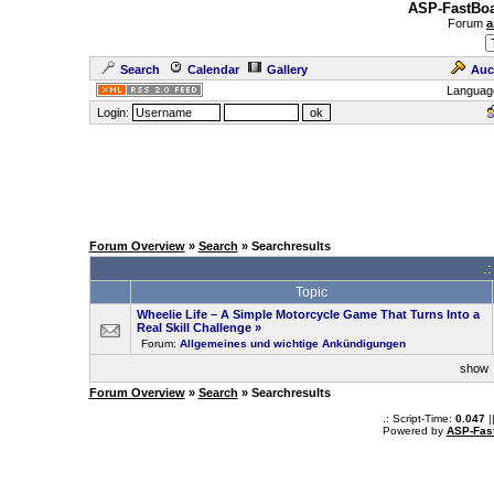
ASP-FastBoa
Forum
a
Search
Calendar
Gallery
Auc
Languag
Login:
Forum Overview
»
Search
» Searchresults
.
Topic
Wheelie Life – A Simple Motorcycle Game That Turns Into a
Real Skill Challenge
»
Forum:
Allgemeines und wichtige Ankündigungen
sho
Forum Overview
»
Search
» Searchresults
.: Script-Time:
0.047
|
Powered by
ASP-Fas