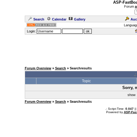
ASP-FastBoa
Forum
a
Search
Calendar
Gallery
Auc
Languag
Login:
Forum Overview
»
Search
» Searchresults
.
Topic
Sorry, 
sho
Forum Overview
»
Search
» Searchresults
.: Script-Time:
0.047
||
Powered by
ASP-Fas