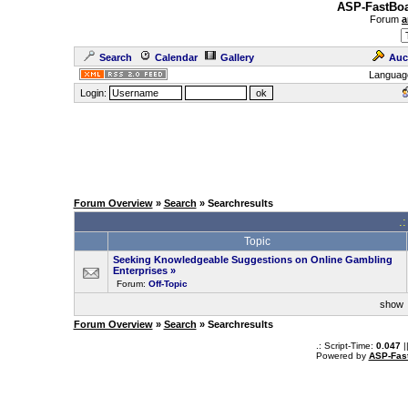
ASP-FastBoa
Forum
a
Search
Calendar
Gallery
Auc
Languag
Login:
Forum Overview
»
Search
» Searchresults
.
Topic
Seeking Knowledgeable Suggestions on Online Gambling
Enterprises
»
Forum:
Off-Topic
sho
Forum Overview
»
Search
» Searchresults
.: Script-Time:
0.047
|
Powered by
ASP-Fas