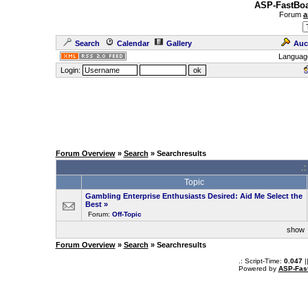
ASP-FastBoa
Forum
a
Search
Calendar
Gallery
Auc
Languag
Login:
Forum Overview
»
Search
» Searchresults
.
Topic
Gambling Enterprise Enthusiasts Desired: Aid Me Select the
Best
»
Forum:
Off-Topic
sho
Forum Overview
»
Search
» Searchresults
.: Script-Time:
0.047
|
Powered by
ASP-Fas