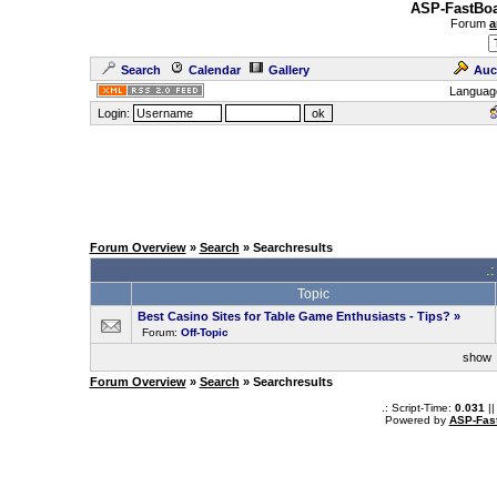
ASP-FastBoa
Forum
a
Search
Calendar
Gallery
Auc
Languag
Login:
Forum Overview
»
Search
» Searchresults
.
Topic
Best Casino Sites for Table Game Enthusiasts - Tips?
»
Forum:
Off-Topic
sho
Forum Overview
»
Search
» Searchresults
.: Script-Time:
0.031
||
Powered by
ASP-Fas