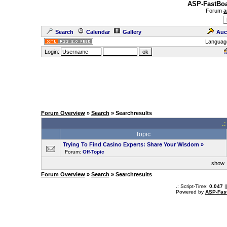
ASP-FastBoa
Forum
a
Search
Calendar
Gallery
Auc
Languag
Login:
Forum Overview
»
Search
» Searchresults
.
Topic
Trying To Find Casino Experts: Share Your Wisdom
»
Forum:
Off-Topic
sho
Forum Overview
»
Search
» Searchresults
.: Script-Time:
0.047
|
Powered by
ASP-Fas