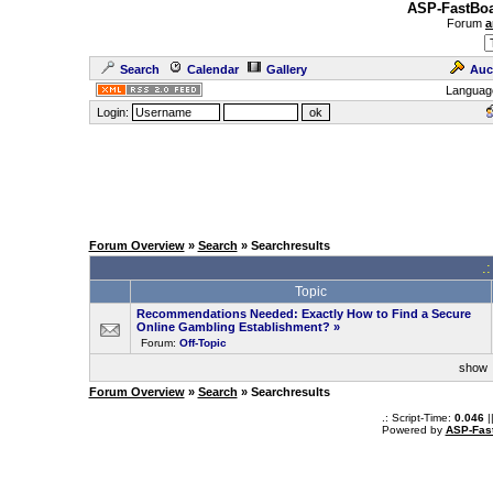
ASP-FastBoa
Forum
a
Search
Calendar
Gallery
Auc
Languag
Login:
Forum Overview
»
Search
» Searchresults
.
Topic
Recommendations Needed: Exactly How to Find a Secure
Online Gambling Establishment?
»
Forum:
Off-Topic
sho
Forum Overview
»
Search
» Searchresults
.: Script-Time:
0.046
|
Powered by
ASP-Fas