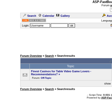
ASP-FastBoa
Forum
a
Search
Calendar
Gallery
Auc
Languag
Login:
Forum Overview
»
Search
» Searchresults
.
Topic
Finest Casinos for Table Video Game Lovers -
Recommendations?
»
Forum:
Off-Topic
sho
Forum Overview
»
Search
» Searchresults
.: Script-Time:
0.031
|
Powered by
ASP-Fas