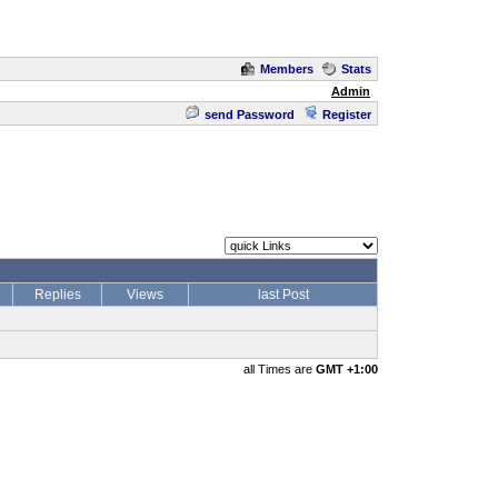
Members
Stats
Admin
send Password
Register
Replies
Views
last Post
all Times are
GMT +1:00