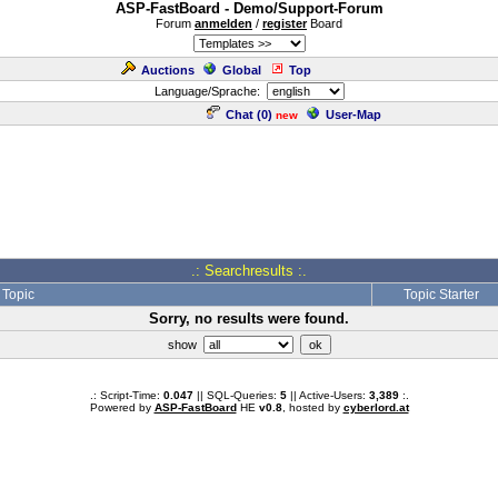
ASP-FastBoard - Demo/Support-Forum
Forum
anmelden
/
register
Board
Auctions
Global
Top
Language/Sprache:
Chat (
0
)
User-Map
new
.: Searchresults :.
Topic
Topic Starter
Sorry, no results were found.
show
.: Script-Time:
0.047
|| SQL-Queries:
5
|| Active-Users:
3,389
:.
Powered by
ASP-FastBoard
HE
v0.8
, hosted by
cyberlord.at