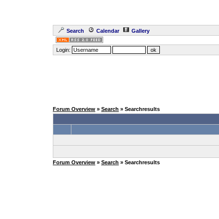
Search
Calendar
Gallery
Login:
Forum Overview
»
Search
» Searchresults
Forum Overview
»
Search
» Searchresults