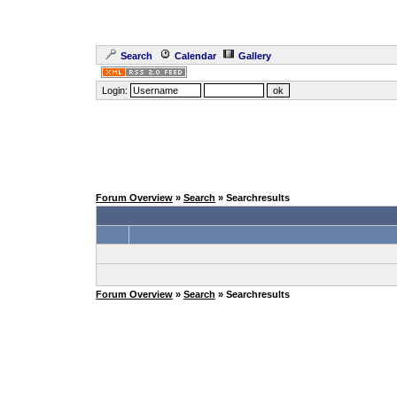
Search
Calendar
Gallery
Login:
Forum Overview
»
Search
» Searchresults
Forum Overview
»
Search
» Searchresults