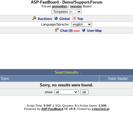
ASP-FastBoard - Demo/Support-Forum
Forum
anmelden
/
register
Board
Auctions
Global
Top
Language/Sprache:
Chat (
0
)
User-Map
new
.: Searchresults :.
Topic
Topic Starter
Sorry, no results were found.
show
.: Script-Time:
0.047
|| SQL-Queries:
5
|| Active-Users:
2,930
:.
Powered by
ASP-FastBoard
HE
v0.8
, hosted by
cyberlord.at