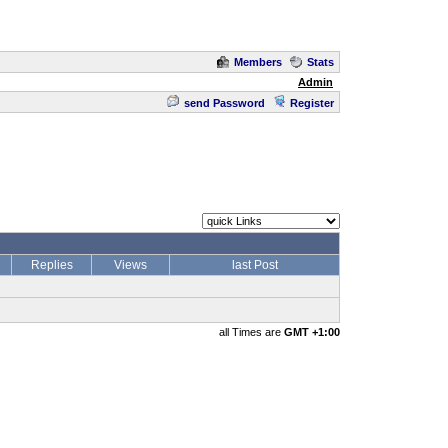
Members
Stats
Admin
send Password
Register
Replies
Views
last Post
all Times are
GMT +1:00