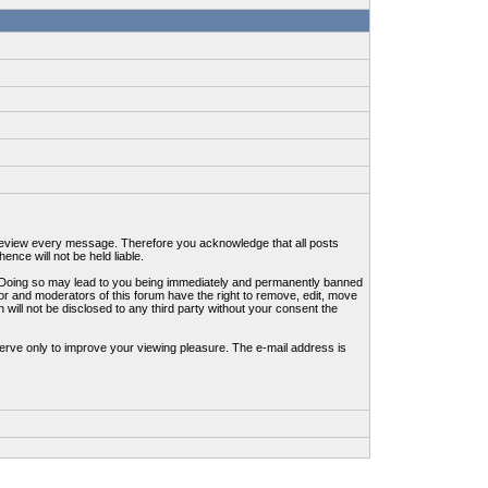
to review every message. Therefore you acknowledge that all posts
nce will not be held liable.
ws. Doing so may lead to you being immediately and permanently banned
tor and moderators of this forum have the right to remove, edit, move
 will not be disclosed to any third party without your consent the
erve only to improve your viewing pleasure. The e-mail address is