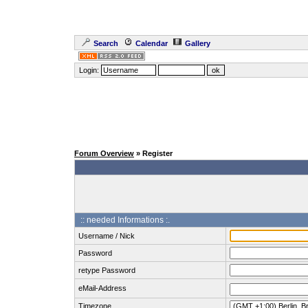
Search
Calendar
Gallery
Login:
Forum Overview
» Register
:: needed Informations :.
Username / Nick
Password
retype Password
eMail-Address
Timezone