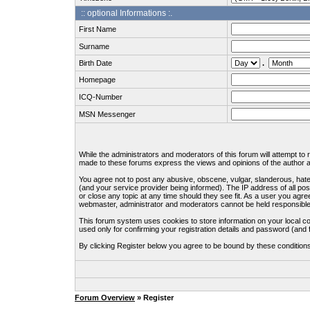
:: optional Informations :.
First Name
Surname
Birth Date
.
Homepage
ICQ-Number
MSN Messenger
While the administrators and moderators of this forum will attempt to
made to these forums express the views and opinions of the author an
You agree not to post any abusive, obscene, vulgar, slanderous, hate
(and your service provider being informed). The IP address of all pos
or close any topic at any time should they see fit. As a user you agre
webmaster, administrator and moderators cannot be held responsible
This forum system uses cookies to store information on your local c
used only for confirming your registration details and password (an
By clicking Register below you agree to be bound by these condition
Forum Overview
» Register