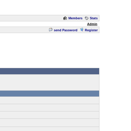
Members
Stats
Admin
send Password
Register