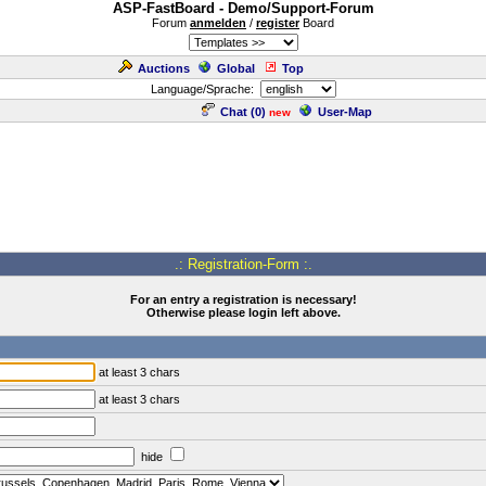
ASP-FastBoard - Demo/Support-Forum
Forum
anmelden
/
register
Board
Auctions
Global
Top
Language/Sprache:
Chat (
0
)
User-Map
new
.: Registration-Form :.
For an entry a registration is necessary!
Otherwise please login left above.
at least 3 chars
at least 3 chars
hide