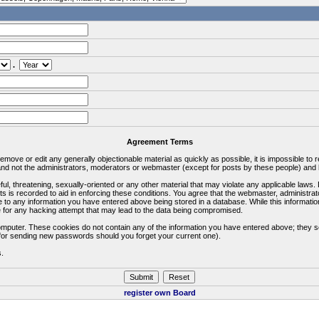
.
Agreement Terms
 remove or edit any generally objectionable material as quickly as possible, it is impossible 
d not the administrators, moderators or webmaster (except for posts by these people) and he
ful, threatening, sexually-oriented or any other material that may violate any applicable la
ts is recorded to aid in enforcing these conditions. You agree that the webmaster, administra
e to any information you have entered above being stored in a database. While this information
 for any hacking attempt that may lead to the data being compromised.
omputer. These cookies do not contain any of the information you have entered above; they s
d for sending new passwords should you forget your current one).
s.
register own Board