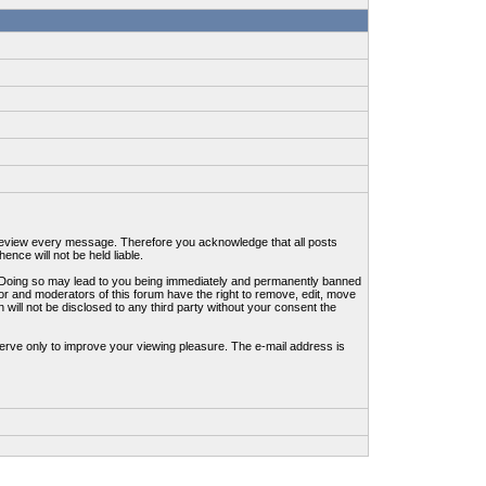
to review every message. Therefore you acknowledge that all posts
nce will not be held liable.
ws. Doing so may lead to you being immediately and permanently banned
tor and moderators of this forum have the right to remove, edit, move
 will not be disclosed to any third party without your consent the
erve only to improve your viewing pleasure. The e-mail address is