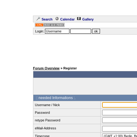
Search
Calendar
Gallery
Login:
Forum Overview
» Register
:: needed Informations :.
Username / Nick
Password
retype Password
eMail-Address
Timezone