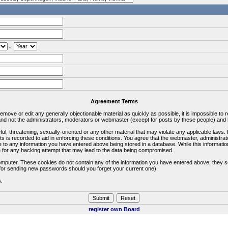
.
Agreement Terms
 remove or edit any generally objectionable material as quickly as possible, it is impossible 
d not the administrators, moderators or webmaster (except for posts by these people) and he
ful, threatening, sexually-oriented or any other material that may violate any applicable la
ts is recorded to aid in enforcing these conditions. You agree that the webmaster, administra
e to any information you have entered above being stored in a database. While this information
 for any hacking attempt that may lead to the data being compromised.
omputer. These cookies do not contain any of the information you have entered above; they s
d for sending new passwords should you forget your current one).
s.
register own Board