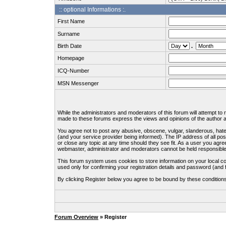
:: optional Informations :.
First Name
Surname
Birth Date
.
Homepage
ICQ-Number
MSN Messenger
While the administrators and moderators of this forum will attempt to
made to these forums express the views and opinions of the author an
You agree not to post any abusive, obscene, vulgar, slanderous, hate
(and your service provider being informed). The IP address of all pos
or close any topic at any time should they see fit. As a user you agre
webmaster, administrator and moderators cannot be held responsible
This forum system uses cookies to store information on your local c
used only for confirming your registration details and password (an
By clicking Register below you agree to be bound by these condition
Forum Overview
» Register