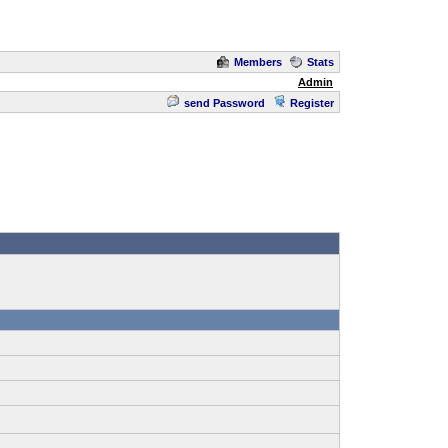
Members
Stats
Admin
send Password
Register