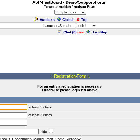
ASP-FastBoard - Demo/Support-Forum
Forum
anmelden
/
register
Board
Auctions
Global
Top
Language/Sprache:
Chat (
0
)
User-Map
new
.: Registration-Form :.
For an entry a registration is necessary!
Otherwise please login left above.
at least 3 chars
at least 3 chars
hide