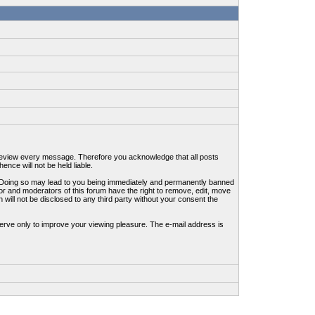
to review every message. Therefore you acknowledge that all posts
nce will not be held liable.
ws. Doing so may lead to you being immediately and permanently banned
tor and moderators of this forum have the right to remove, edit, move
 will not be disclosed to any third party without your consent the
erve only to improve your viewing pleasure. The e-mail address is