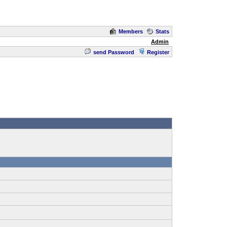
Members
Stats
Admin
send Password
Register