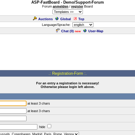
ASP-FastBoard - Demo/Support-Forum
Forum
anmelden
/
register
Board
Auctions
Global
Top
Language/Sprache:
Chat (
0
)
User-Map
new
.: Registration-Form :.
For an entry a registration is necessary!
Otherwise please login left above.
at least 3 chars
at least 3 chars
hide