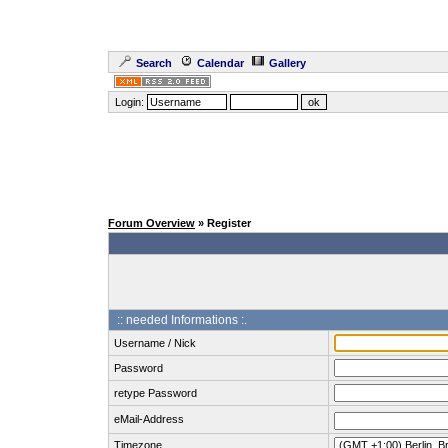
Search
Calendar
Gallery
Login:
Forum Overview
» Register
:: needed Informations :.
Username / Nick
Password
retype Password
eMail-Address
Timezone