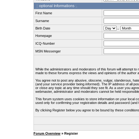
:: optional Informations :.
First Name
Surname
Birth Date
.
Homepage
ICQ-Number
MSN Messenger
While the administrators and moderators of this forum will attempt to
made to these forums express the views and opinions of the author an
You agree not to post any abusive, obscene, vulgar, slanderous, hate
(and your service provider being informed). The IP address of all pos
or close any topic at any time should they see fit. As a user you agre
webmaster, administrator and moderators cannot be held responsible
This forum system uses cookies to store information on your local c
used only for confirming your registration details and password (an
By clicking Register below you agree to be bound by these condition
Forum Overview
» Register