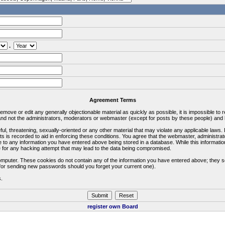
.
Agreement Terms
 remove or edit any generally objectionable material as quickly as possible, it is impossible 
d not the administrators, moderators or webmaster (except for posts by these people) and he
ful, threatening, sexually-oriented or any other material that may violate any applicable la
ts is recorded to aid in enforcing these conditions. You agree that the webmaster, administra
e to any information you have entered above being stored in a database. While this information
 for any hacking attempt that may lead to the data being compromised.
omputer. These cookies do not contain any of the information you have entered above; they s
d for sending new passwords should you forget your current one).
s.
register own Board