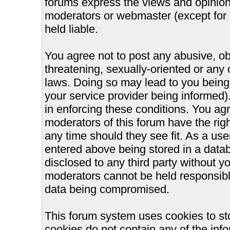
forums express the views and opinions
moderators or webmaster (except for 
held liable.
You agree not to post any abusive, ob
threatening, sexually-oriented or any 
laws. Doing so may lead to you bein
your service provider being informed).
in enforcing these conditions. You ag
moderators of this forum have the righ
any time should they see fit. As a us
entered above being stored in a databa
disclosed to any third party without 
moderators cannot be held responsible
data being compromised.
This forum system uses cookies to st
cookies do not contain any of the inf