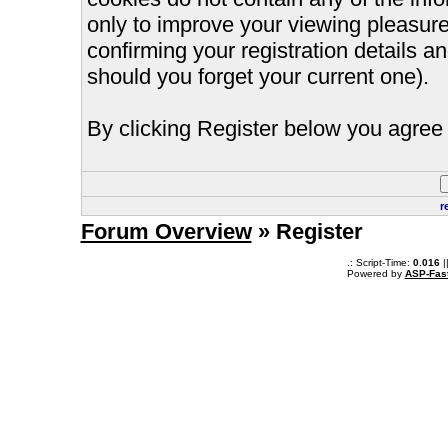
only to improve your viewing pleasure
confirming your registration details
should you forget your current one).
By clicking Register below you agree 
r
Forum Overview
» Register
.: Script-Time:
0.016
|
Powered by
ASP-Fas