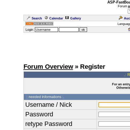
ASP-FastBoa
Forum
a
Search
Calendar
Gallery
Auc
Languag
Login:
Forum Overview
» Register
.: 
For an entry
Otherwise
:: needed Informations :.
Username / Nick
Password
retype Password