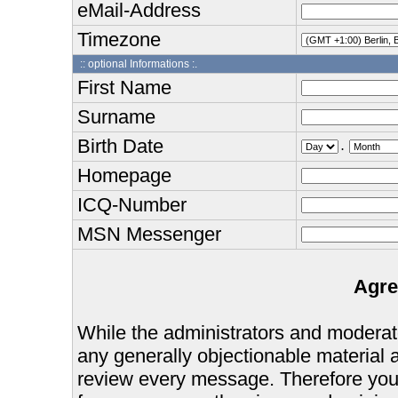
eMail-Address
Timezone
:: optional Informations :.
First Name
Surname
Birth Date
.
Homepage
ICQ-Number
MSN Messenger
Agre
While the administrators and moderator
any generally objectionable material as
review every message. Therefore you