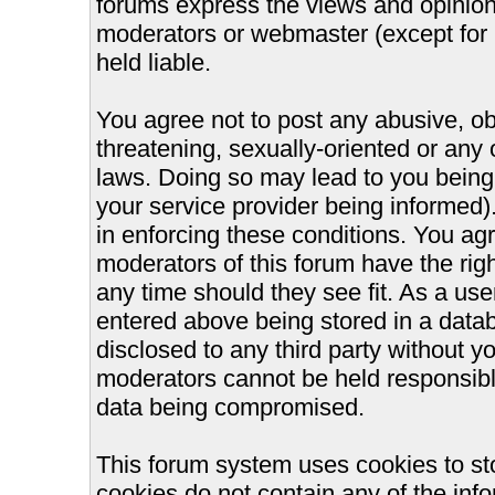
forums express the views and opinions
moderators or webmaster (except for 
held liable.
You agree not to post any abusive, ob
threatening, sexually-oriented or any 
laws. Doing so may lead to you bein
your service provider being informed).
in enforcing these conditions. You ag
moderators of this forum have the righ
any time should they see fit. As a us
entered above being stored in a databa
disclosed to any third party without 
moderators cannot be held responsible
data being compromised.
This forum system uses cookies to st
cookies do not contain any of the inf