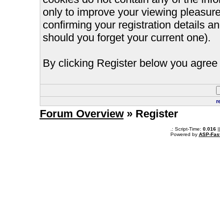
only to improve your viewing pleasure
confirming your registration details
should you forget your current one).
By clicking Register below you agree 
r
Forum Overview
» Register
.: Script-Time:
0.016
|
Powered by
ASP-Fas