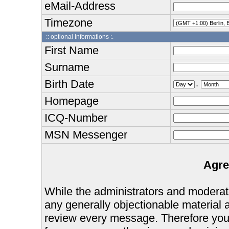
eMail-Address
Timezone
:: optional Informations :.
First Name
Surname
Birth Date
.
Homepage
ICQ-Number
MSN Messenger
Agre
While the administrators and moderator
any generally objectionable material as
review every message. Therefore you