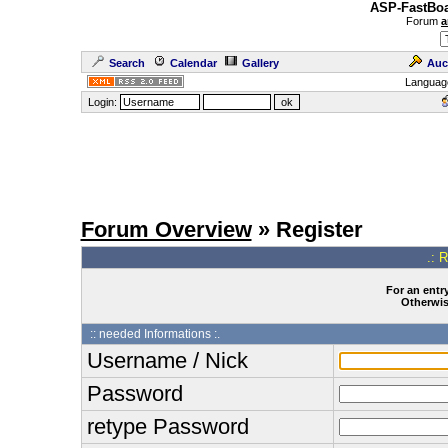
ASP-FastBoa
Forum
a
Search
Calendar
Gallery
Auc
Languag
Login:
Forum Overview
» Register
.: 
For an entry
Otherwise
:: needed Informations :.
Username / Nick
Password
retype Password