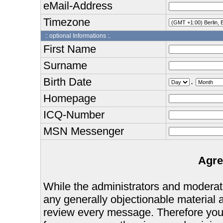
eMail-Address
Timezone
:: optional Informations :.
First Name
Surname
Birth Date
.
Homepage
ICQ-Number
MSN Messenger
Agre
While the administrators and moderator
any generally objectionable material as
review every message. Therefore you