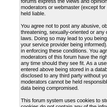
forums express the views and opinions
moderators or webmaster (except for 
held liable.
You agree not to post any abusive, ob
threatening, sexually-oriented or any 
laws. Doing so may lead to you bein
your service provider being informed).
in enforcing these conditions. You ag
moderators of this forum have the righ
any time should they see fit. As a us
entered above being stored in a databa
disclosed to any third party without 
moderators cannot be held responsible
data being compromised.
This forum system uses cookies to st
cookies do not contain any of the inf