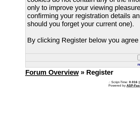
only to improve your viewing pleasure
confirming your registration details
should you forget your current one).
By clicking Register below you agree 
r
Forum Overview
» Register
.: Script-Time:
0.016
|
Powered by
ASP-Fas