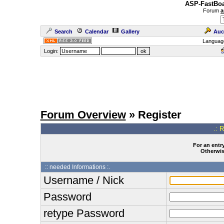
ASP-FastBoa
Forum
a
Search
Calendar
Gallery
Auc
Languag
Login:
Forum Overview
» Register
.: 
For an entry
Otherwise
:: needed Informations :.
Username / Nick
Password
retype Password