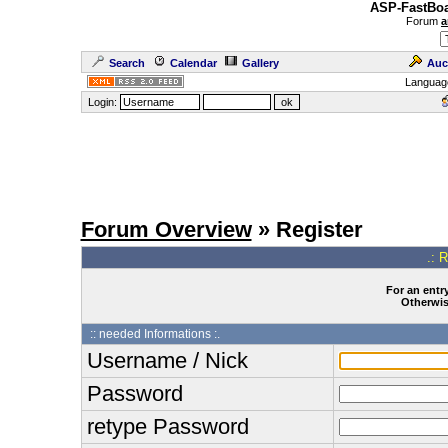
ASP-FastBoa
Forum
a
Search
Calendar
Gallery
Auc
Languag
Login:
Forum Overview
» Register
.: 
For an entry
Otherwise
:: needed Informations :.
Username / Nick
Password
retype Password