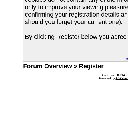
only to improve your viewing pleasure
confirming your registration details
should you forget your current one).
By clicking Register below you agree 
r
Forum Overview
» Register
.: Script-Time:
0.014
||
Powered by
ASP-Fas