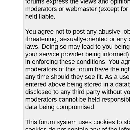
forums express the views and opinions
moderators or webmaster (except for 
held liable.
You agree not to post any abusive, ob
threatening, sexually-oriented or any 
laws. Doing so may lead to you bein
your service provider being informed).
in enforcing these conditions. You ag
moderators of this forum have the righ
any time should they see fit. As a us
entered above being stored in a databa
disclosed to any third party without 
moderators cannot be held responsible
data being compromised.
This forum system uses cookies to st
cookies do not contain any of the inf