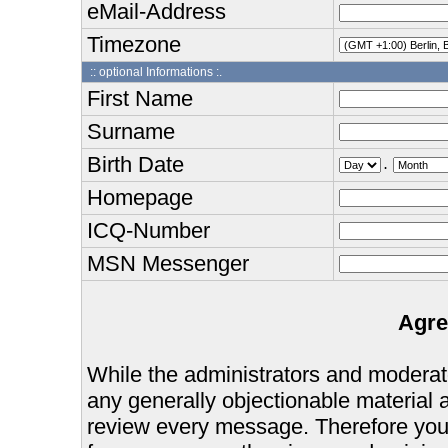
eMail-Address
Timezone
:: optional Informations :.
First Name
Surname
Birth Date
.
Homepage
ICQ-Number
MSN Messenger
Agre
While the administrators and moderator
any generally objectionable material as
review every message. Therefore you