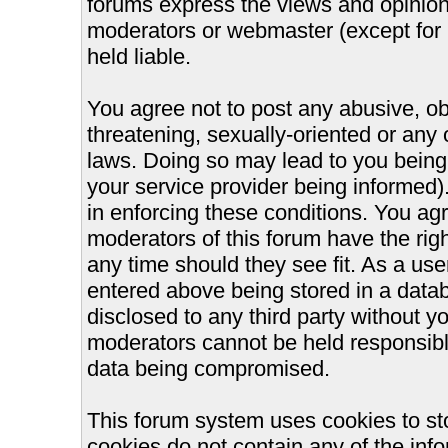
forums express the views and opinions
moderators or webmaster (except for 
held liable.
You agree not to post any abusive, ob
threatening, sexually-oriented or any 
laws. Doing so may lead to you bein
your service provider being informed).
in enforcing these conditions. You ag
moderators of this forum have the righ
any time should they see fit. As a us
entered above being stored in a databa
disclosed to any third party without 
moderators cannot be held responsible
data being compromised.
This forum system uses cookies to st
cookies do not contain any of the inf