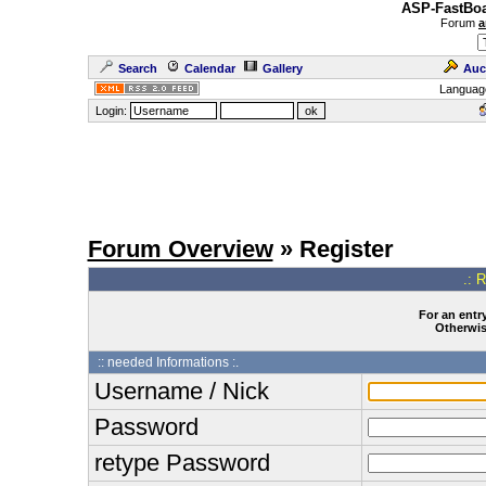
ASP-FastBoa
Forum
a
Search
Calendar
Gallery
Auc
Languag
Login:
Forum Overview
» Register
.: 
For an entry
Otherwise
:: needed Informations :.
Username / Nick
Password
retype Password