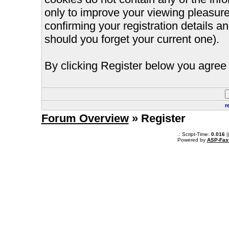
only to improve your viewing pleasure
confirming your registration details
should you forget your current one).
By clicking Register below you agree 
r
Forum Overview
» Register
.: Script-Time:
0.016
|
Powered by
ASP-Fas