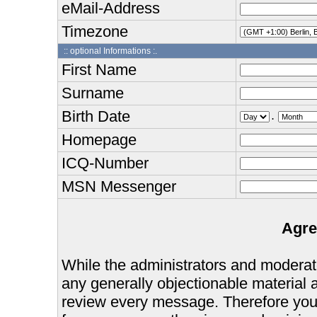
eMail-Address
Timezone
:: optional Informations :.
First Name
Surname
Birth Date
.
Homepage
ICQ-Number
MSN Messenger
Agre
While the administrators and moderator
any generally objectionable material as
review every message. Therefore you