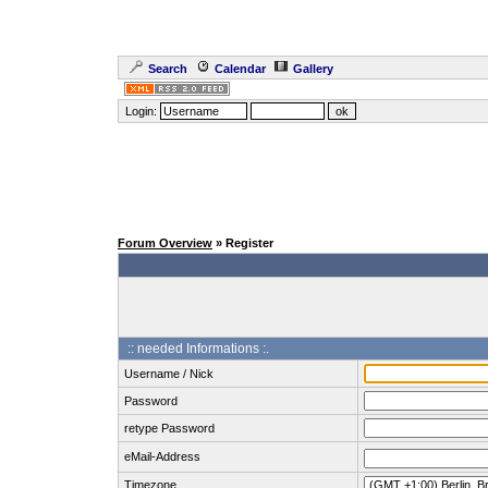
Search
Calendar
Gallery
Login:
Forum Overview
» Register
:: needed Informations :.
Username / Nick
Password
retype Password
eMail-Address
Timezone