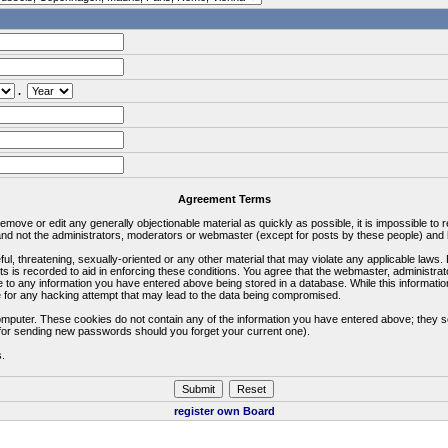
.
Agreement Terms
 remove or edit any generally objectionable material as quickly as possible, it is impossible 
d not the administrators, moderators or webmaster (except for posts by these people) and he
ful, threatening, sexually-oriented or any other material that may violate any applicable la
ts is recorded to aid in enforcing these conditions. You agree that the webmaster, administra
e to any information you have entered above being stored in a database. While this information
 for any hacking attempt that may lead to the data being compromised.
omputer. These cookies do not contain any of the information you have entered above; they s
d for sending new passwords should you forget your current one).
s.
register own Board