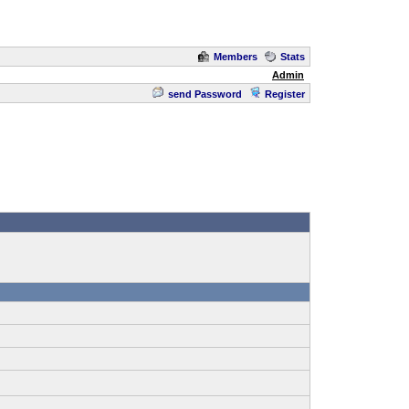
Members
Stats
Admin
send Password
Register