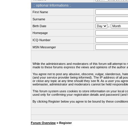
:: optional Informations :.
First Name
Surname
Birth Date
.
Homepage
ICQ-Number
MSN Messenger
While the administrators and moderators of this forum will attempt to
made to these forums express the views and opinions of the author an
You agree not to post any abusive, obscene, vulgar, slanderous, hate
(and your service provider being informed). The IP address of all pos
or close any topic at any time should they see fit. As a user you agre
webmaster, administrator and moderators cannot be held responsible
This forum system uses cookies to store information on your local c
used only for confirming your registration details and password (an
By clicking Register below you agree to be bound by these condition
Forum Overview
» Register