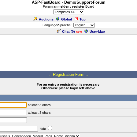
ASP-FastBoard - Demo/Support-Forum
Forum
anmelden
/
register
Board
Auctions
Global
Top
Language/Sprache:
Chat (
0
)
User-Map
new
.: Registration-Form :.
For an entry a registration is necessary!
Otherwise please login left above.
at least 3 chars
at least 3 chars
hide