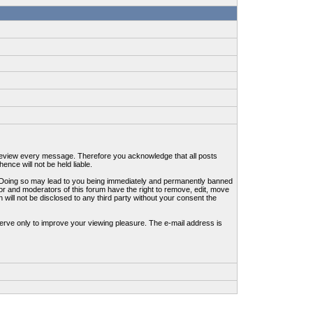
to review every message. Therefore you acknowledge that all posts
nce will not be held liable.
ws. Doing so may lead to you being immediately and permanently banned
tor and moderators of this forum have the right to remove, edit, move
 will not be disclosed to any third party without your consent the
erve only to improve your viewing pleasure. The e-mail address is