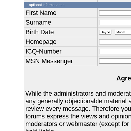
:: optional Informations :.
First Name
Surname
Birth Date
.
Homepage
ICQ-Number
MSN Messenger
Agre
While the administrators and moderator
any generally objectionable material as
review every message. Therefore you
forums express the views and opinions
moderators or webmaster (except for 