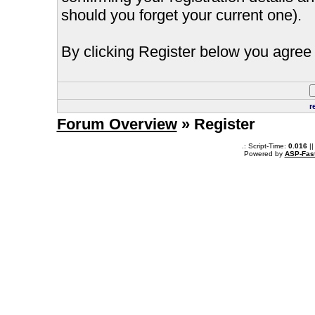
should you forget your current one).
By clicking Register below you agree 
r
Forum Overview
» Register
.: Script-Time:
0.016
||
Powered by
ASP-Fas