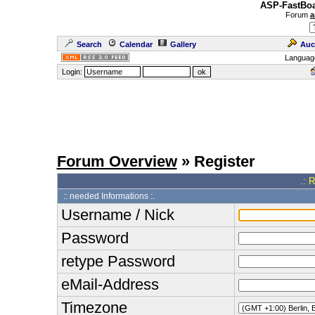
ASP-FastBoa
Forum
a
Search
Calendar
Gallery
Auc
Languag
Login:
Forum Overview
» Register
.: 
:: needed Informations :.
Username / Nick
Password
retype Password
eMail-Address
Timezone