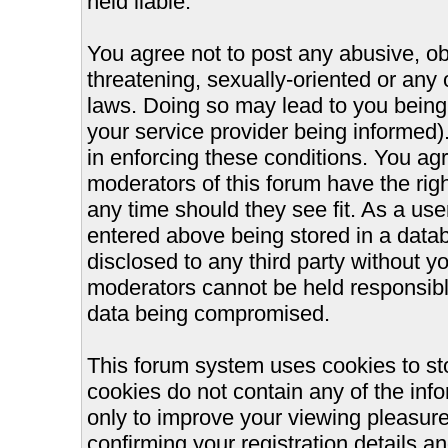
held liable.
You agree not to post any abusive, ob
threatening, sexually-oriented or any 
laws. Doing so may lead to you bein
your service provider being informed).
in enforcing these conditions. You ag
moderators of this forum have the righ
any time should they see fit. As a us
entered above being stored in a databa
disclosed to any third party without 
moderators cannot be held responsible
data being compromised.
This forum system uses cookies to st
cookies do not contain any of the inf
only to improve your viewing pleasure
confirming your registration details