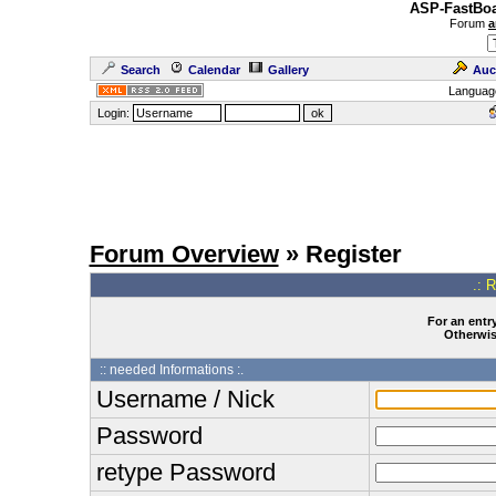
ASP-FastBoa
Forum
a
Search
Calendar
Gallery
Auc
Languag
Login:
Forum Overview
» Register
.: 
For an entry
Otherwise
:: needed Informations :.
Username / Nick
Password
retype Password