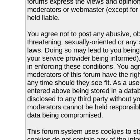
forums express the views and opinions
moderators or webmaster (except for 
held liable.
You agree not to post any abusive, ob
threatening, sexually-oriented or any 
laws. Doing so may lead to you bein
your service provider being informed).
in enforcing these conditions. You ag
moderators of this forum have the righ
any time should they see fit. As a us
entered above being stored in a databa
disclosed to any third party without 
moderators cannot be held responsible
data being compromised.
This forum system uses cookies to st
cookies do not contain any of the inf