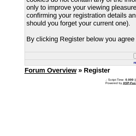
only to improve your viewing pleasure
confirming your registration details
should you forget your current one).
By clicking Register below you agree 
r
Forum Overview
» Register
.: Script-Time:
0.000
|
Powered by
ASP-Fas