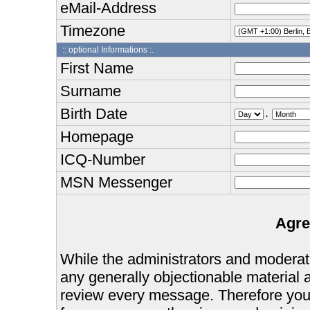
eMail-Address
Timezone
:: optional Informations :.
First Name
Surname
Birth Date
.
Homepage
ICQ-Number
MSN Messenger
Agre
While the administrators and moderator
any generally objectionable material as
review every message. Therefore you