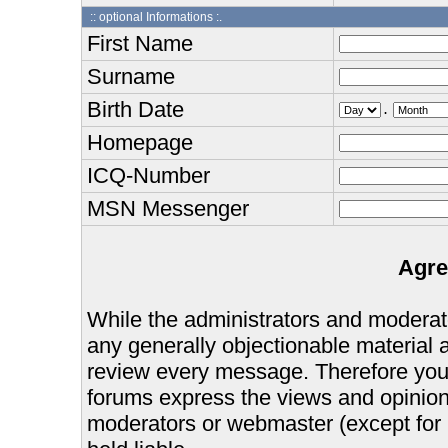
:: optional Informations :.
First Name
Surname
Birth Date
.
Homepage
ICQ-Number
MSN Messenger
Agre
While the administrators and moderator
any generally objectionable material as
review every message. Therefore you
forums express the views and opinions
moderators or webmaster (except for 