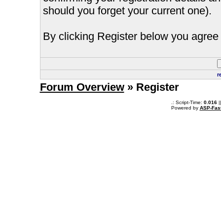
should you forget your current one).
By clicking Register below you agree 
r
Forum Overview
» Register
.: Script-Time:
0.016
|
Powered by
ASP-Fas