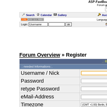
ASP-FastBoa
Forum
a
Search
Calendar
Gallery
Auc
Languag
Login:
Forum Overview
» Register
.: 
:: needed Informations :.
Username / Nick
Password
retype Password
eMail-Address
Timezone