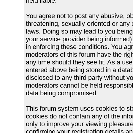
held liable.
You agree not to post any abusive, ob
threatening, sexually-oriented or any 
laws. Doing so may lead to you bein
your service provider being informed).
in enforcing these conditions. You ag
moderators of this forum have the righ
any time should they see fit. As a us
entered above being stored in a databa
disclosed to any third party without 
moderators cannot be held responsible
data being compromised.
This forum system uses cookies to st
cookies do not contain any of the inf
only to improve your viewing pleasure
confirming your registration details