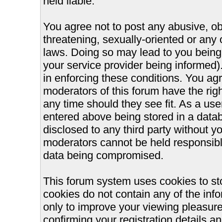
held liable.
You agree not to post any abusive, ob
threatening, sexually-oriented or any 
laws. Doing so may lead to you bein
your service provider being informed).
in enforcing these conditions. You ag
moderators of this forum have the righ
any time should they see fit. As a us
entered above being stored in a databa
disclosed to any third party without 
moderators cannot be held responsible
data being compromised.
This forum system uses cookies to st
cookies do not contain any of the inf
only to improve your viewing pleasure
confirming your registration details