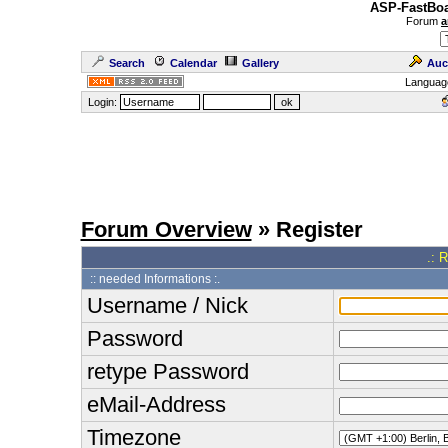
ASP-FastBoa
Forum
a
Search
Calendar
Gallery
Auc
Languag
Login:
Forum Overview
» Register
.: 
:: needed Informations :.
Username / Nick
Password
retype Password
eMail-Address
Timezone