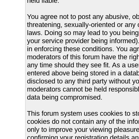
held liable.
You agree not to post any abusive, ob
threatening, sexually-oriented or any 
laws. Doing so may lead to you bein
your service provider being informed).
in enforcing these conditions. You ag
moderators of this forum have the righ
any time should they see fit. As a us
entered above being stored in a databa
disclosed to any third party without 
moderators cannot be held responsible
data being compromised.
This forum system uses cookies to st
cookies do not contain any of the inf
only to improve your viewing pleasure
confirming your registration details