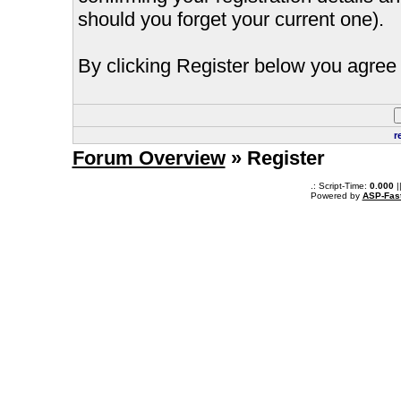
should you forget your current one).
By clicking Register below you agree 
r
Forum Overview
» Register
.: Script-Time:
0.000
|
Powered by
ASP-Fas