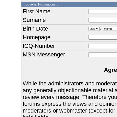
:: optional Informations :.
First Name
Surname
Birth Date
.
Homepage
ICQ-Number
MSN Messenger
Agre
While the administrators and moderator
any generally objectionable material as
review every message. Therefore you
forums express the views and opinions
moderators or webmaster (except for 