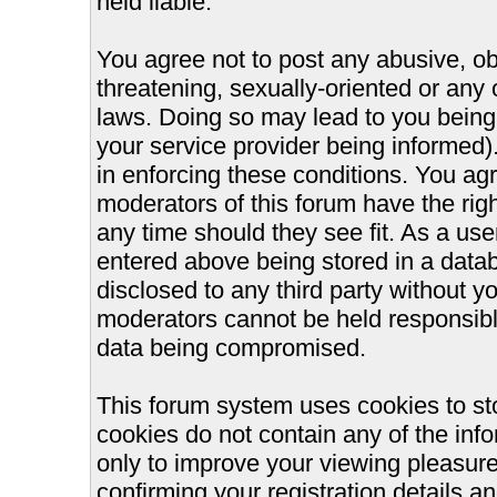
held liable.
You agree not to post any abusive, ob
threatening, sexually-oriented or any 
laws. Doing so may lead to you bein
your service provider being informed).
in enforcing these conditions. You ag
moderators of this forum have the righ
any time should they see fit. As a us
entered above being stored in a databa
disclosed to any third party without 
moderators cannot be held responsible
data being compromised.
This forum system uses cookies to st
cookies do not contain any of the inf
only to improve your viewing pleasure
confirming your registration details