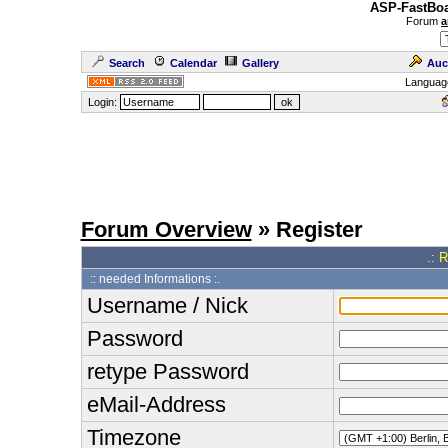
ASP-FastBoa
Forum
a
Search
Calendar
Gallery
Auc
Languag
Login:
Forum Overview
» Register
.: 
:: needed Informations :.
Username / Nick
Password
retype Password
eMail-Address
Timezone