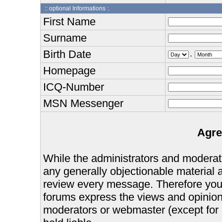
:: optional Informations :.
First Name
Surname
Birth Date
.
Homepage
ICQ-Number
MSN Messenger
Agre
While the administrators and moderator
any generally objectionable material as
review every message. Therefore you
forums express the views and opinions
moderators or webmaster (except for 