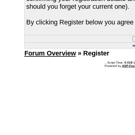
should you forget your current one).
By clicking Register below you agree 
r
Forum Overview
» Register
.: Script-Time:
0.018
|
Powered by
ASP-Fas