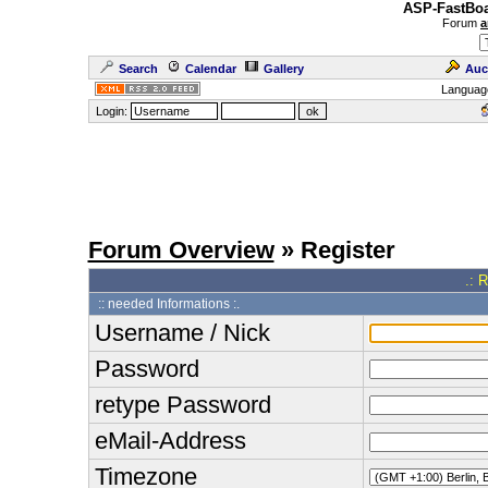
ASP-FastBoa
Forum
a
Search
Calendar
Gallery
Auc
Languag
Login:
Forum Overview
» Register
.: 
:: needed Informations :.
Username / Nick
Password
retype Password
eMail-Address
Timezone