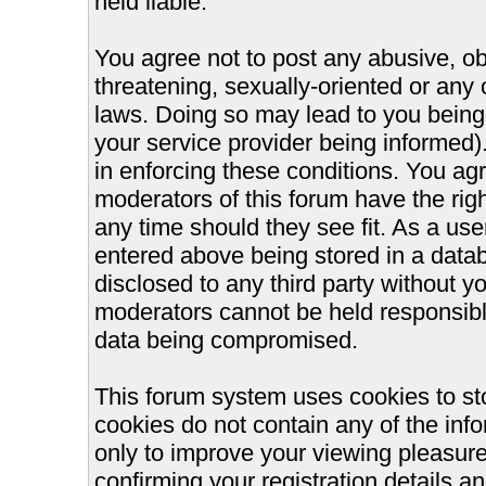
held liable.
You agree not to post any abusive, ob
threatening, sexually-oriented or any 
laws. Doing so may lead to you bein
your service provider being informed).
in enforcing these conditions. You ag
moderators of this forum have the righ
any time should they see fit. As a us
entered above being stored in a databa
disclosed to any third party without 
moderators cannot be held responsible
data being compromised.
This forum system uses cookies to st
cookies do not contain any of the inf
only to improve your viewing pleasure
confirming your registration details