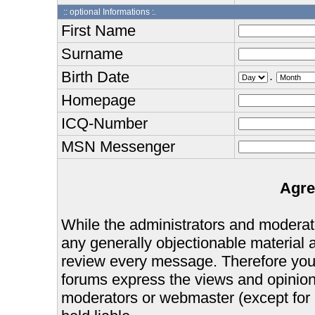
:: optional Informations :.
First Name
Surname
Birth Date
.
Homepage
ICQ-Number
MSN Messenger
Agre
While the administrators and moderator
any generally objectionable material as
review every message. Therefore you
forums express the views and opinions
moderators or webmaster (except for 