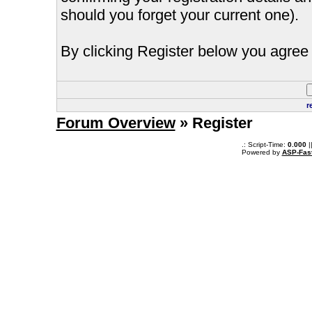
should you forget your current one).
By clicking Register below you agree 
r
Forum Overview
» Register
.: Script-Time:
0.000
|
Powered by
ASP-Fas